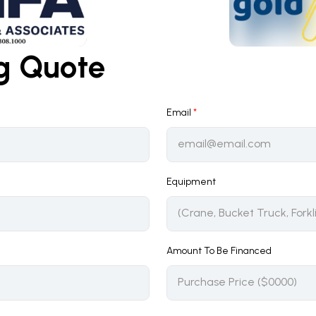
ng Quote
Email
*
Equipment
Amount To Be Financed