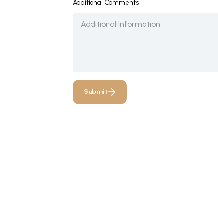
Additional Comments
Submit