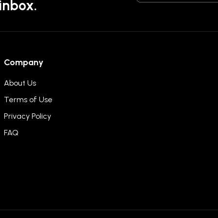
 inbox.
Company
About Us
Terms of Use
Privacy Policy
FAQ