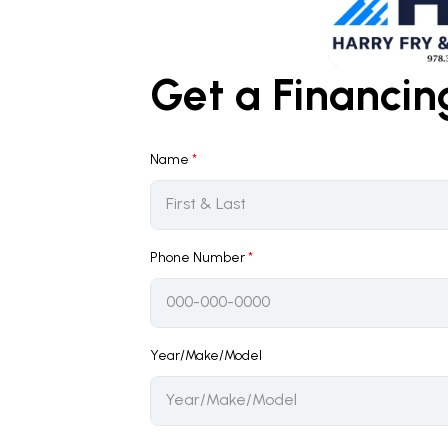
Get a Financi
Name
*
Phone Number
*
Year/Make/Model