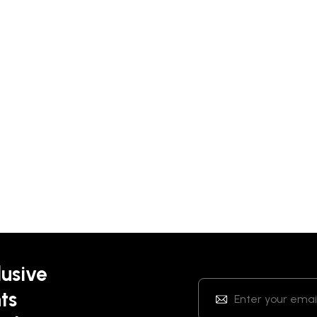
lusive
ts