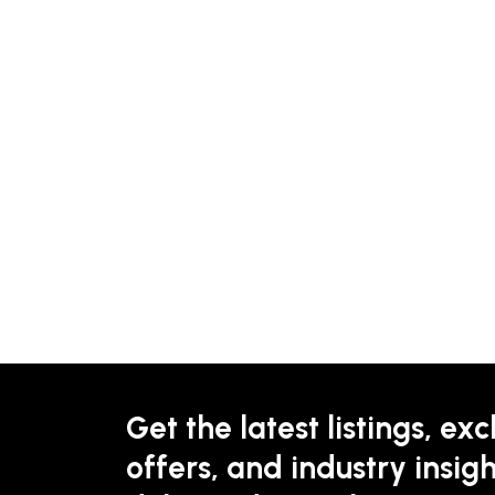
Get the latest listings, exc
offers, and industry insigh