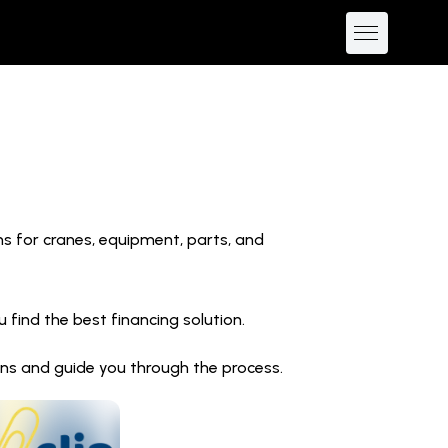
ns for cranes, equipment, parts, and
find the best financing solution.
ions and guide you through the process.