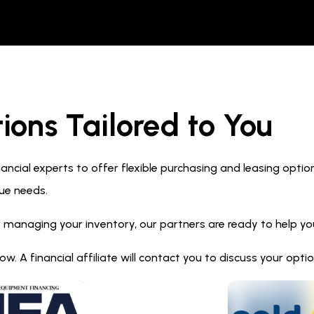
ions Tailored to You
ncial experts to offer flexible purchasing and leasing optio
ue needs.
 managing your inventory, our partners are ready to help you 
. A financial affiliate will contact you to discuss your opt