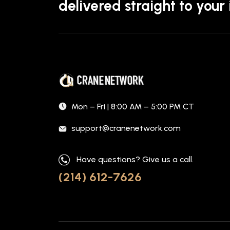
delivered straight to your
Mon – Fri | 8:00 AM – 5:00 PM CT
support@cranenetwork.com
Have questions? Give us a call.
(214) 612-7626