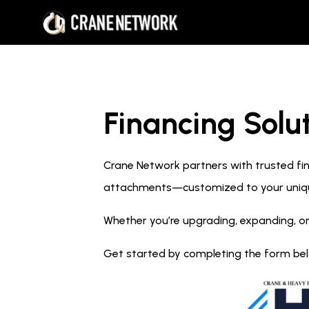
Financing Solut
Crane Network partners with trusted fina
attachments—customized to your uniq
Whether you’re upgrading, expanding, or
Get started by completing the form below