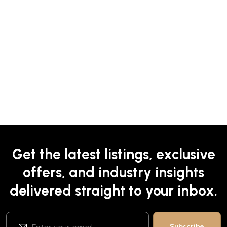
Get the latest listings, exclusive
offers, and industry insights
delivered straight to your inbox.