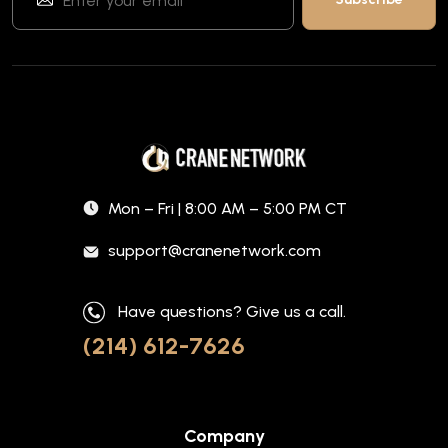
Mon – Fri | 8:00 AM – 5:00 PM CT
support@cranenetwork.com
Have questions? Give us a call.
(214) 612-7626
Company