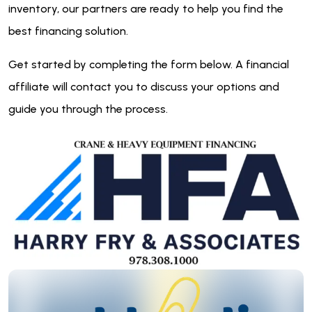
inventory, our partners are ready to help you find the
best financing solution.
Get started by completing the form below. A financial
affiliate will contact you to discuss your options and
guide you through the process.