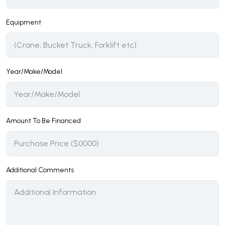
Equipment
Year/Make/Model
Amount To Be Financed
Additional Comments