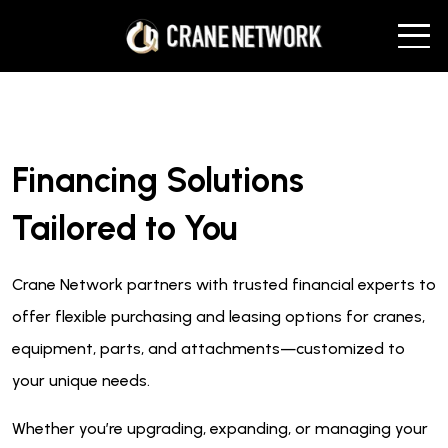
Financing Solutions
Tailored to You
Crane Network partners with trusted financial experts to
offer flexible purchasing and leasing options for cranes,
equipment, parts, and attachments—customized to
your unique needs.
Whether you’re upgrading, expanding, or managing your