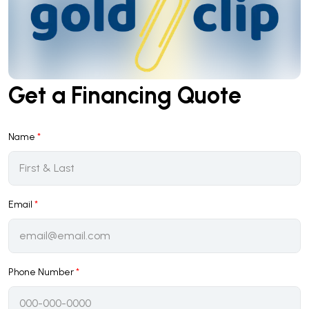
Get a Financing Quote
Name
*
Email
*
Phone Number
*