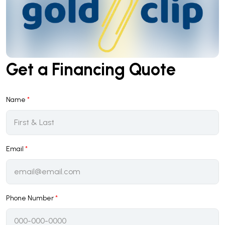
Get a Financing Quote
Name
*
Email
*
Phone Number
*