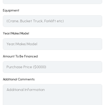
Equipment
Year/Make/Model
Amount To Be Financed
Additional Comments