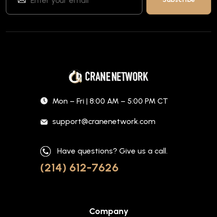
Mon – Fri | 8:00 AM – 5:00 PM CT
support@cranenetwork.com
Have questions? Give us a call.
(214) 612-7626
Company