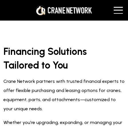
Financing Solutions
Tailored to You
Crane Network partners with trusted financial experts to
offer flexible purchasing and leasing options for cranes,
equipment, parts, and attachments—customized to
your unique needs.
Whether you’re upgrading, expanding, or managing your