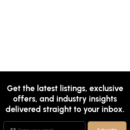
Get the latest listings, exclusive
offers, and industry insights
delivered straight to your inbox.