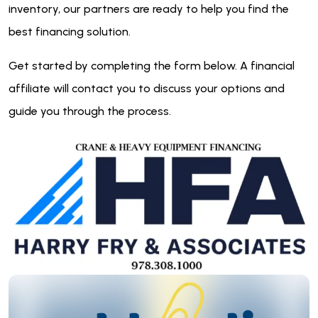
inventory, our partners are ready to help you find the
best financing solution.
Get started by completing the form below. A financial
affiliate will contact you to discuss your options and
guide you through the process.