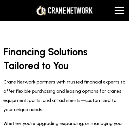
Financing Solutions
Tailored to You
Crane Network partners with trusted financial experts to
offer flexible purchasing and leasing options for cranes,
equipment, parts, and attachments—customized to
your unique needs.
Whether you’re upgrading, expanding, or managing your