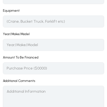
Equipment
Year/Make/Model
Amount To Be Financed
Additional Comments