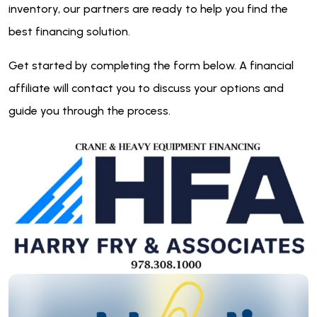
inventory, our partners are ready to help you find the
best financing solution.
Get started by completing the form below. A financial
affiliate will contact you to discuss your options and
guide you through the process.