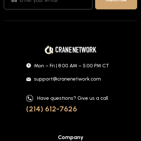
Mon – Fri | 8:00 AM – 5:00 PM CT
support@cranenetwork.com
Have questions? Give us a call.
(214) 612-7626
Company