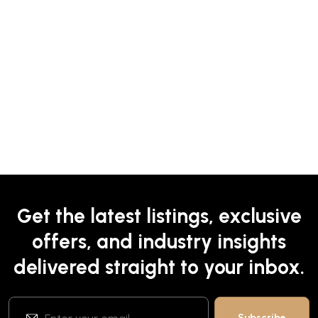
Get the latest listings, exclusive
offers, and industry insights
delivered straight to your inbox.