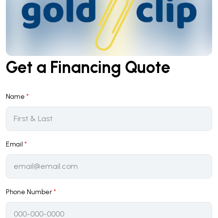
Get a Financing Quote
Name
*
Email
*
Phone Number
*