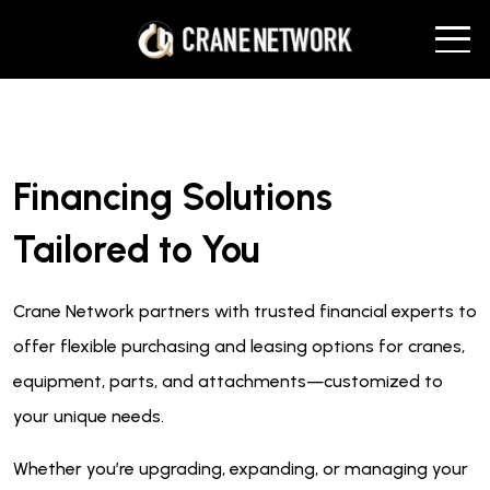
Financing Solutions
Tailored to You
Crane Network partners with trusted financial experts to
offer flexible purchasing and leasing options for cranes,
equipment, parts, and attachments—customized to
your unique needs.
Whether you’re upgrading, expanding, or managing your