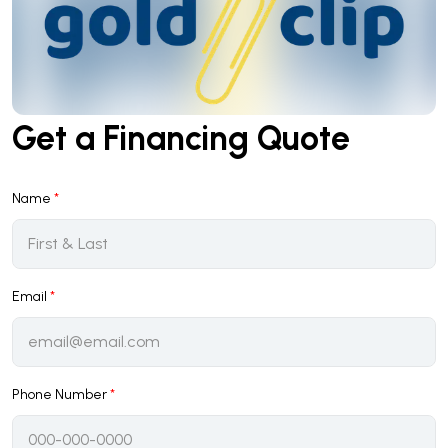
Get a Financing Quote
Name
*
Email
*
Phone Number
*