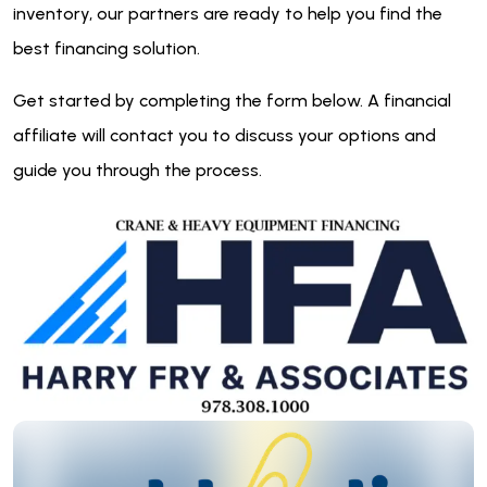
inventory, our partners are ready to help you find the
best financing solution.
Get started by completing the form below. A financial
affiliate will contact you to discuss your options and
guide you through the process.