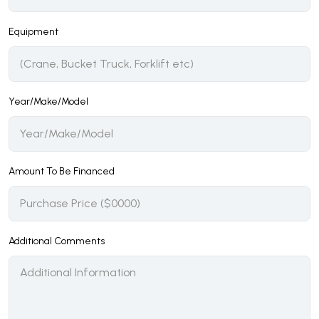
Equipment
Year/Make/Model
Amount To Be Financed
Additional Comments