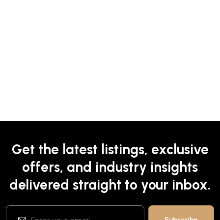
Get the latest listings, exclusive
offers, and industry insights
delivered straight to your inbox.