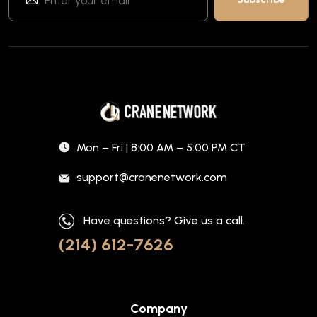
Mon – Fri | 8:00 AM – 5:00 PM CT
support@cranenetwork.com
Have questions? Give us a call.
(214) 612-7626
Company