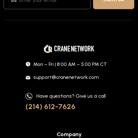
Mon – Fri | 8:00 AM – 5:00 PM CT
support@cranenetwork.com
Have questions? Give us a call.
(214) 612-7626
Company