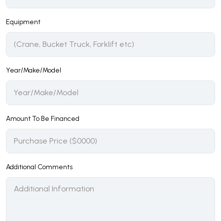
Equipment
Year/Make/Model
Amount To Be Financed
Additional Comments