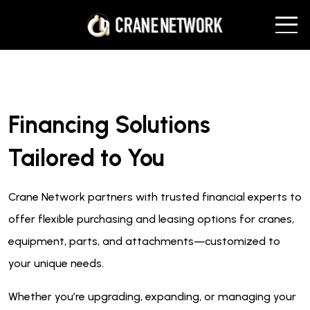
Financing Solutions
Tailored to You
Crane Network partners with trusted financial experts to
offer flexible purchasing and leasing options for cranes,
equipment, parts, and attachments—customized to
your unique needs.
Whether you’re upgrading, expanding, or managing your