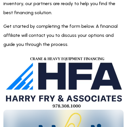
inventory, our partners are ready to help you find the
best financing solution.
Get started by completing the form below. A financial
affiliate will contact you to discuss your options and
guide you through the process.