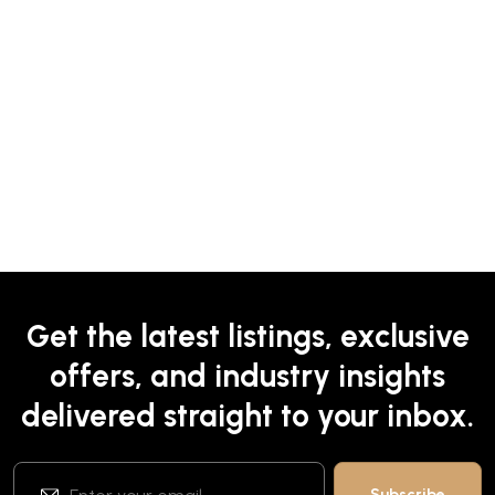
Get the latest listings, exclusive
offers, and industry insights
delivered straight to your inbox.