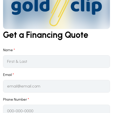
Get a Financing Quote
Name
*
Email
*
Phone Number
*