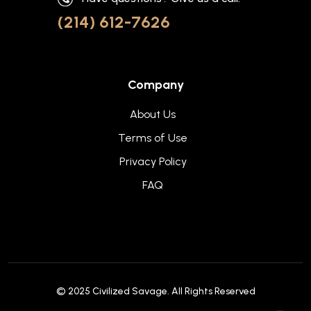
(214) 612-7626
Company
About Us
Terms of Use
Privacy Policy
FAQ
© 2025
Civilized Savage
. All Rights Reserved