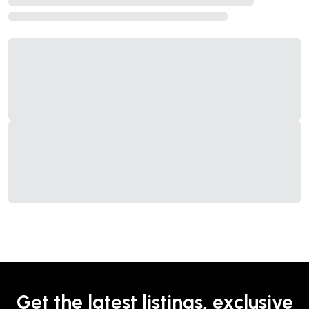
Get the latest listings, exclusive