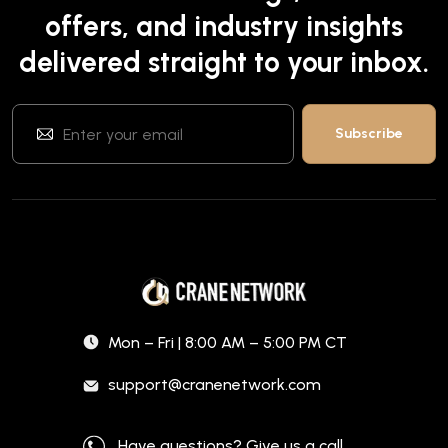
offers, and industry insights
delivered straight to your inbox.
Mon – Fri | 8:00 AM – 5:00 PM CT
support@cranenetwork.com
Have questions? Give us a call.