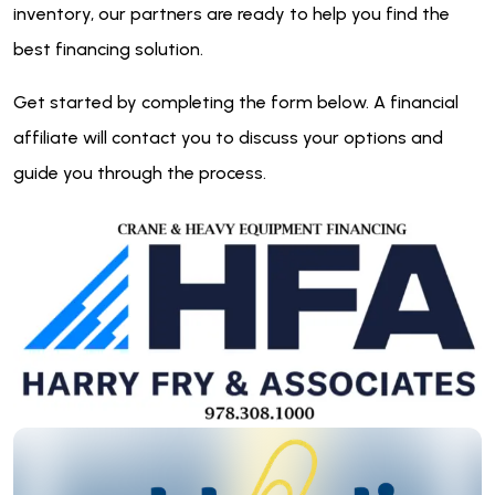
inventory, our partners are ready to help you find the
best financing solution.
Get started by completing the form below. A financial
affiliate will contact you to discuss your options and
guide you through the process.