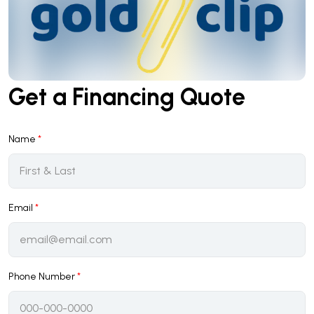
Get a Financing Quote
Name
*
Email
*
Phone Number
*