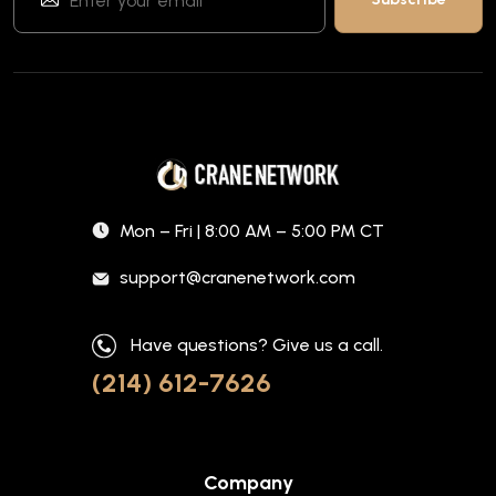
Mon – Fri | 8:00 AM – 5:00 PM CT
support@cranenetwork.com
Have questions? Give us a call.
(214) 612-7626
Company