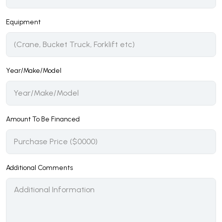
Equipment
Year/Make/Model
Amount To Be Financed
Additional Comments