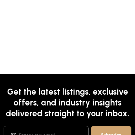
Get the latest listings, exclusive
offers, and industry insights
delivered straight to your inbox.