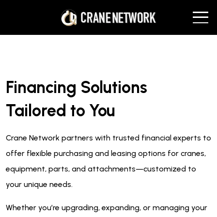
Financing Solutions
Tailored to You
Crane Network partners with trusted financial experts to
offer flexible purchasing and leasing options for cranes,
equipment, parts, and attachments—customized to
your unique needs.
Whether you’re upgrading, expanding, or managing your