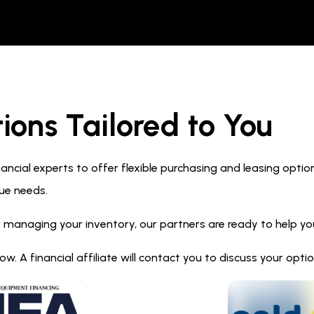
ions Tailored to You
ncial experts to offer flexible purchasing and leasing optio
ue needs.
 managing your inventory, our partners are ready to help you 
. A financial affiliate will contact you to discuss your opt