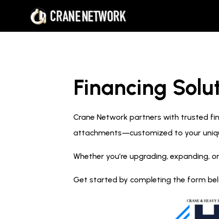
Financing Solut
Crane Network partners with trusted fina
attachments—customized to your uniq
Whether you’re upgrading, expanding, or
Get started by completing the form below