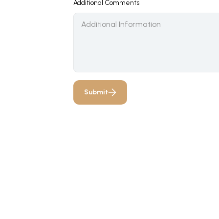
Additional Comments
Submit