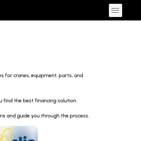
ns for cranes, equipment, parts, and
find the best financing solution.
ions and guide you through the process.