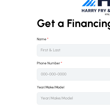
Get a Financi
Name
*
Phone Number
*
Year/Make/Model