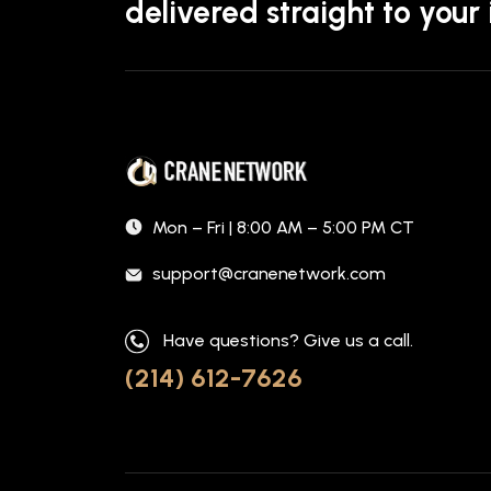
delivered straight to your
Mon – Fri | 8:00 AM – 5:00 PM CT
support@cranenetwork.com
Have questions? Give us a call.
(214) 612-7626