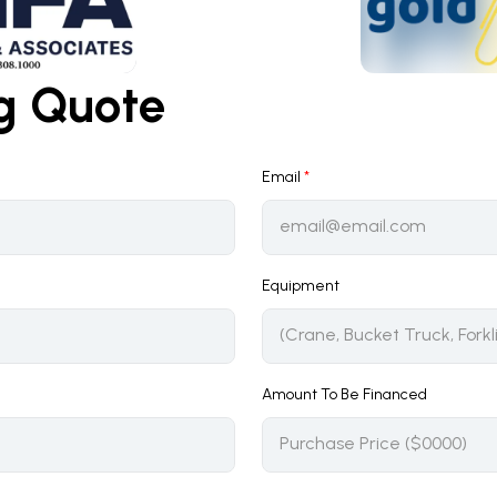
ng Quote
Email
*
Equipment
Amount To Be Financed