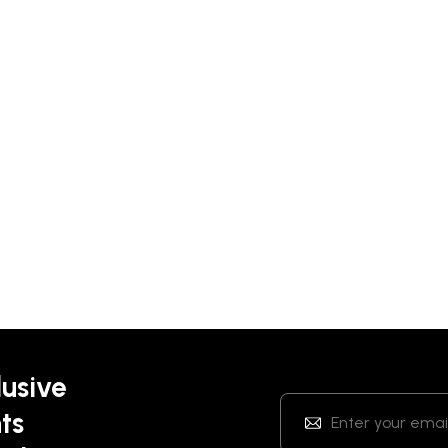
lusive
ts