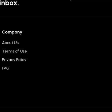
 inbox.
Company
About Us
Terms of Use
Privacy Policy
FAQ