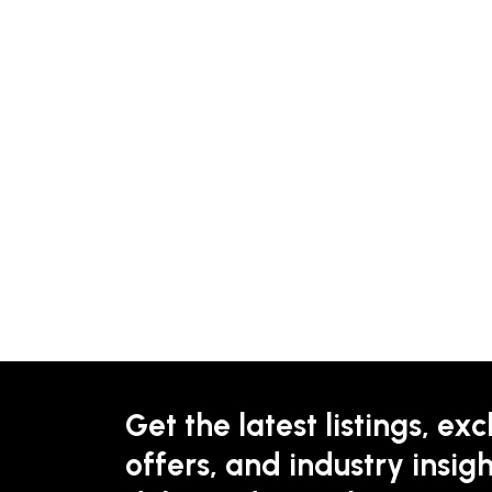
Get the latest listings, exc
offers, and industry insigh