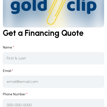
Get a Financing Quote
Name
*
Email
*
Phone Number
*