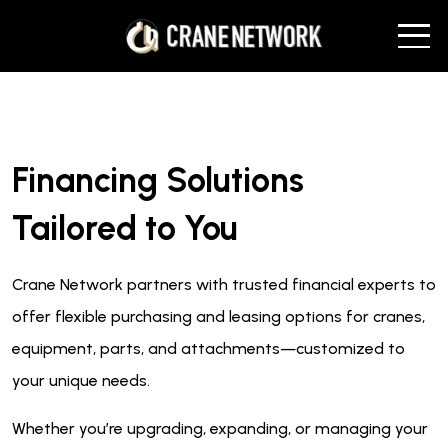
Financing Solutions
Tailored to You
Crane Network partners with trusted financial experts to
offer flexible purchasing and leasing options for cranes,
equipment, parts, and attachments—customized to
your unique needs.
Whether you’re upgrading, expanding, or managing your