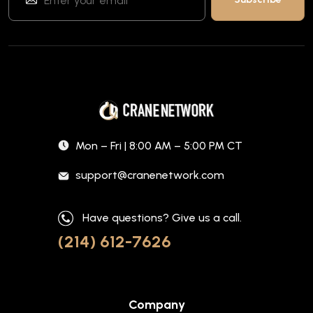
Mon – Fri | 8:00 AM – 5:00 PM CT
support@cranenetwork.com
Have questions? Give us a call.
(214) 612-7626
Company