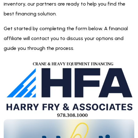
inventory, our partners are ready to help you find the
best financing solution.
Get started by completing the form below. A financial
affiliate will contact you to discuss your options and
guide you through the process.