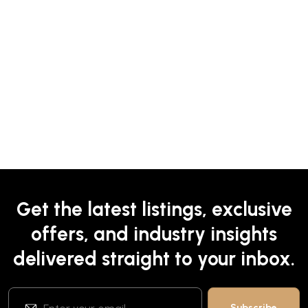
Get the latest listings, exclusive
offers, and industry insights
delivered straight to your inbox.