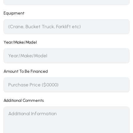
Equipment
Year/Make/Model
Amount To Be Financed
Additional Comments