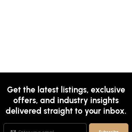
Get the latest listings, exclusive
offers, and industry insights
delivered straight to your inbox.