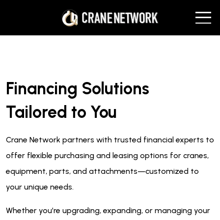
Financing Solutions
Tailored to You
Crane Network partners with trusted financial experts to
offer flexible purchasing and leasing options for cranes,
equipment, parts, and attachments—customized to
your unique needs.
Whether you’re upgrading, expanding, or managing your