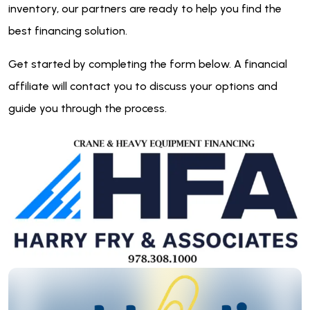
inventory, our partners are ready to help you find the
best financing solution.
Get started by completing the form below. A financial
affiliate will contact you to discuss your options and
guide you through the process.