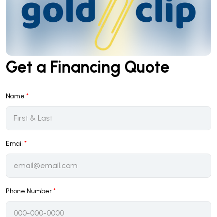
Get a Financing Quote
Name
*
Email
*
Phone Number
*