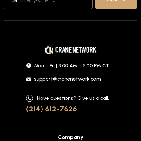
Mon – Fri | 8:00 AM – 5:00 PM CT
support@cranenetwork.com
Have questions? Give us a call.
(214) 612-7626
Company