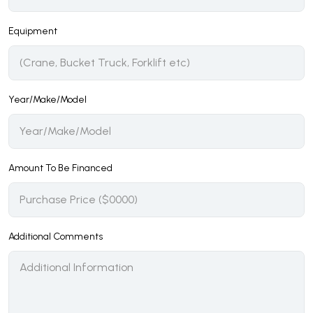
Equipment
Year/Make/Model
Amount To Be Financed
Additional Comments