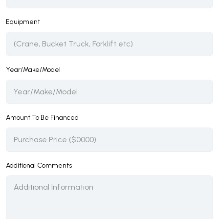
Equipment
Year/Make/Model
Amount To Be Financed
Additional Comments