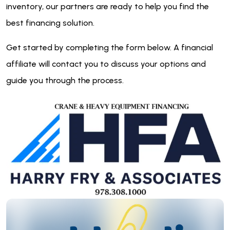
inventory, our partners are ready to help you find the
best financing solution.
Get started by completing the form below. A financial
affiliate will contact you to discuss your options and
guide you through the process.