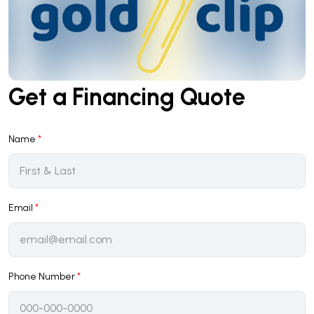
Get a Financing Quote
Name
*
Email
*
Phone Number
*