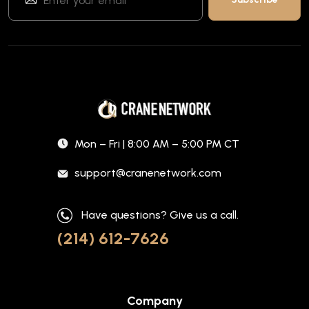
Mon – Fri | 8:00 AM – 5:00 PM CT
support@cranenetwork.com
Have questions? Give us a call.
(214) 612-7626
Company