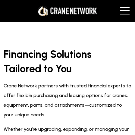
Financing Solutions
Tailored to You
Crane Network partners with trusted financial experts to
offer flexible purchasing and leasing options for cranes,
equipment, parts, and attachments—customized to
your unique needs.
Whether you’re upgrading, expanding, or managing your