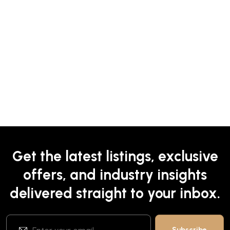
Get the latest listings, exclusive
offers, and industry insights
delivered straight to your inbox.