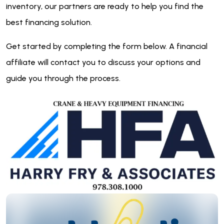
inventory, our partners are ready to help you find the
best financing solution.
Get started by completing the form below. A financial
affiliate will contact you to discuss your options and
guide you through the process.