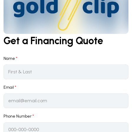
Get a Financing Quote
Name
*
Email
*
Phone Number
*