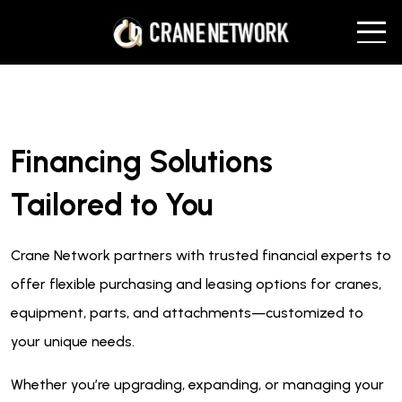
Financing Solutions
Tailored to You
Crane Network partners with trusted financial experts to
offer flexible purchasing and leasing options for cranes,
equipment, parts, and attachments—customized to
your unique needs.
Whether you’re upgrading, expanding, or managing your