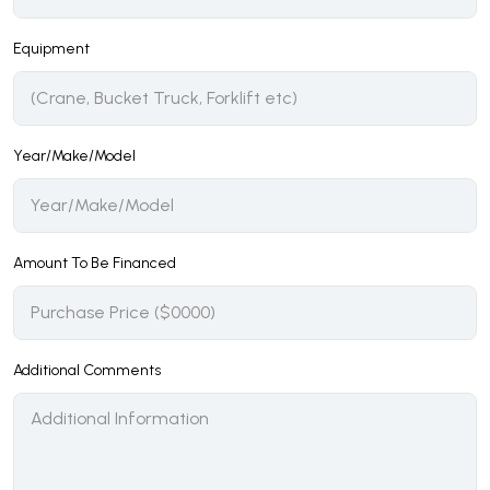
Equipment
Year/Make/Model
Amount To Be Financed
Additional Comments