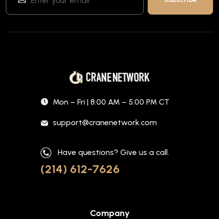
Mon – Fri | 8:00 AM – 5:00 PM CT
support@cranenetwork.com
Have questions? Give us a call.
(214) 612-7626
Company