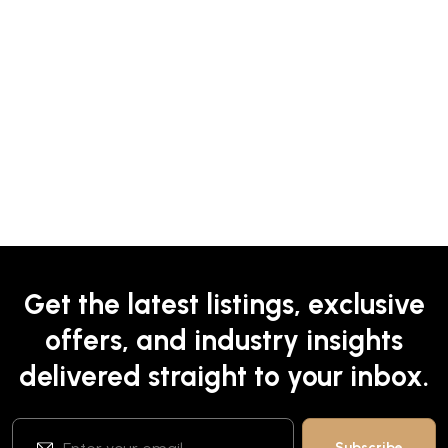
Get the latest listings, exclusive
offers, and industry insights
delivered straight to your inbox.