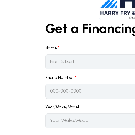
Get a Financi
Name
*
Phone Number
*
Year/Make/Model