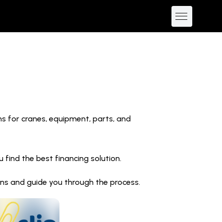
ns for cranes, equipment, parts, and
find the best financing solution.
ions and guide you through the process.