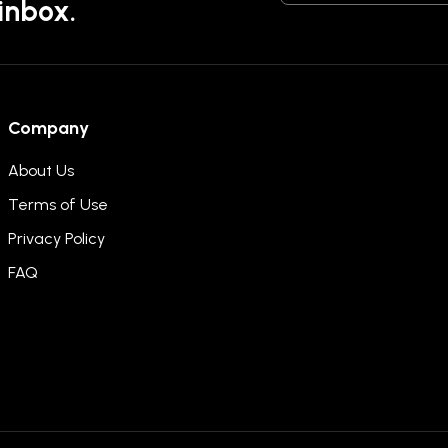
 inbox.
Company
About Us
Terms of Use
Privacy Policy
FAQ