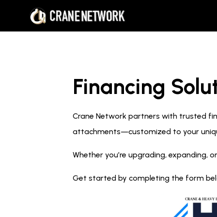
Financing Solut
Crane Network partners with trusted fina
attachments—customized to your uniq
Whether you’re upgrading, expanding, or
Get started by completing the form below