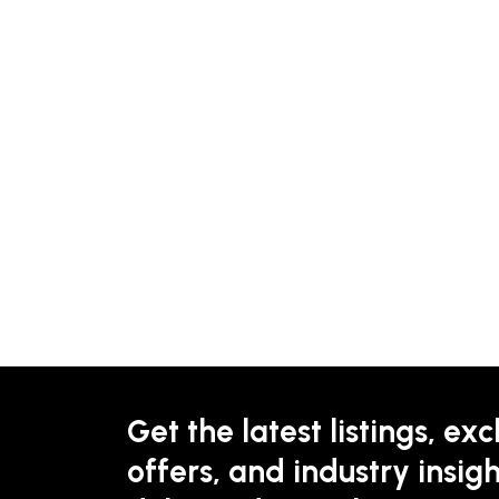
Get the latest listings, exc
offers, and industry insigh