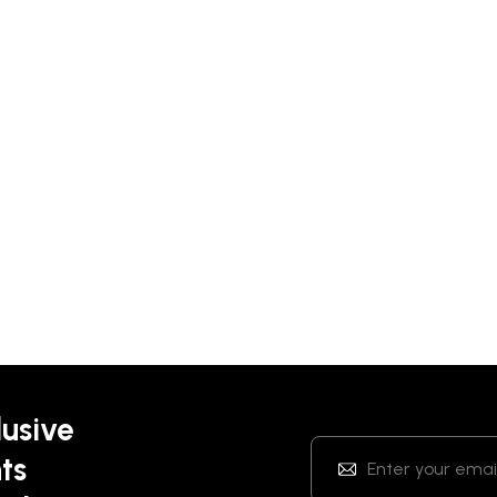
lusive
ts