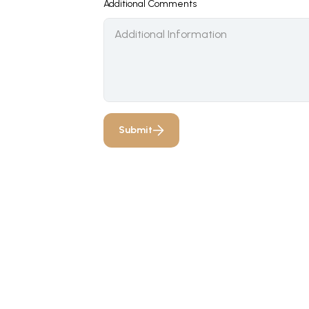
Additional Comments
Submit