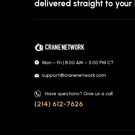
delivered straight to your
Mon – Fri | 8:00 AM – 5:00 PM CT
support@cranenetwork.com
Have questions? Give us a call.
(214) 612-7626