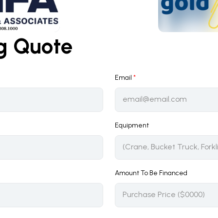
ng Quote
Email
*
Equipment
Amount To Be Financed