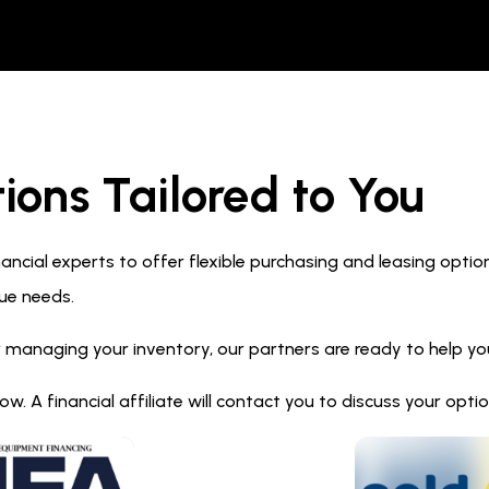
ions Tailored to You
ncial experts to offer flexible purchasing and leasing optio
ue needs.
 managing your inventory, our partners are ready to help you 
. A financial affiliate will contact you to discuss your opt