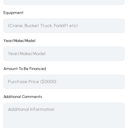
Equipment
Year/Make/Model
Amount To Be Financed
Additional Comments