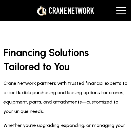
Financing Solutions
Tailored to You
Crane Network partners with trusted financial experts to
offer flexible purchasing and leasing options for cranes,
equipment, parts, and attachments—customized to
your unique needs.
Whether you’re upgrading, expanding, or managing your