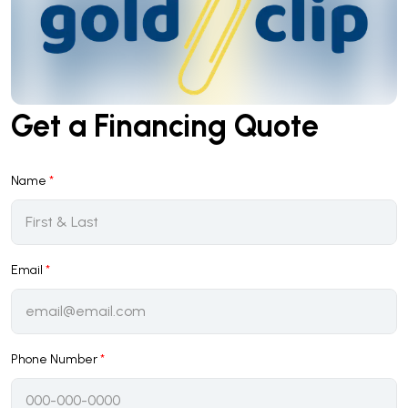
Get a Financing Quote
Name
*
Email
*
Phone Number
*