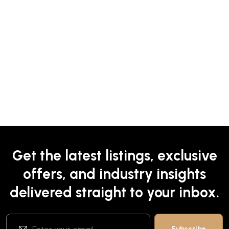
Get the latest listings, exclusive
offers, and industry insights
delivered straight to your inbox.