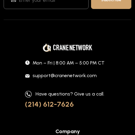
Mon – Fri | 8:00 AM – 5:00 PM CT
support@cranenetwork.com
Have questions? Give us a call.
(214) 612-7626
Company