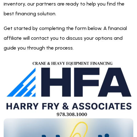
inventory, our partners are ready to help you find the
best financing solution.
Get started by completing the form below. A financial
affiliate will contact you to discuss your options and
guide you through the process.