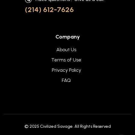
(214) 612-7626
Company
About Us
Terms of Use
Privacy Policy
FAQ
© 2025
Civilized Savage
. All Rights Reserved