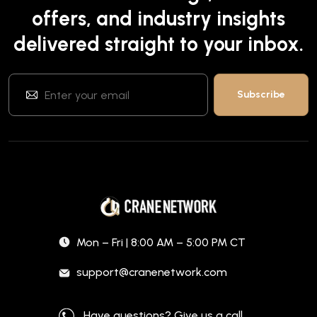
offers, and industry insights
delivered straight to your inbox.
Mon – Fri | 8:00 AM – 5:00 PM CT
support@cranenetwork.com
Have questions? Give us a call.