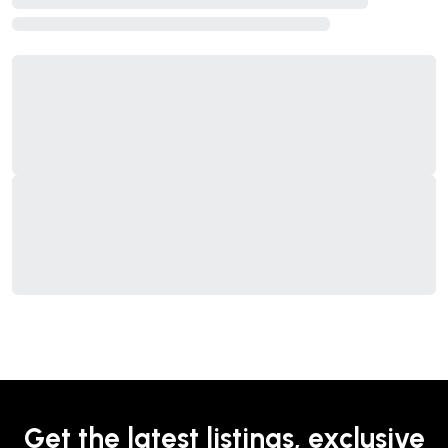
Get the latest listings, exclusive