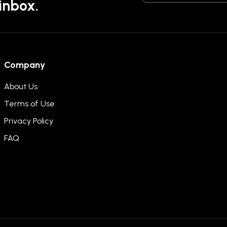
 inbox.
Company
About Us
Terms of Use
Privacy Policy
FAQ