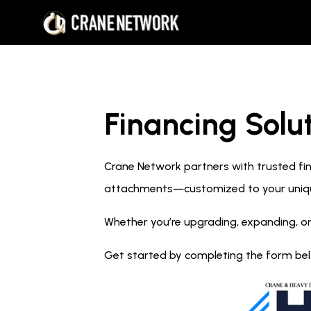
Financing Solut
Crane Network partners with trusted fina
attachments—customized to your uniq
Whether you’re upgrading, expanding, or
Get started by completing the form below