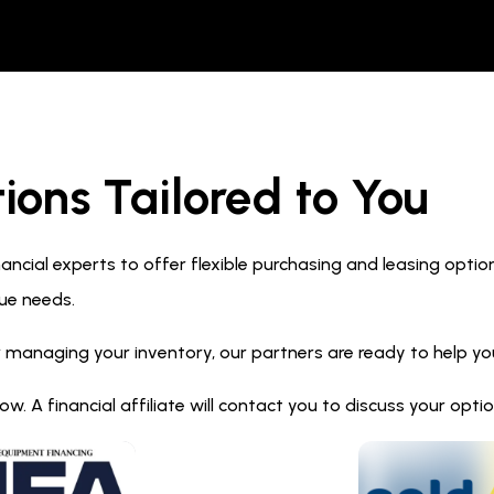
ions Tailored to You
ncial experts to offer flexible purchasing and leasing optio
ue needs.
 managing your inventory, our partners are ready to help you 
. A financial affiliate will contact you to discuss your opt