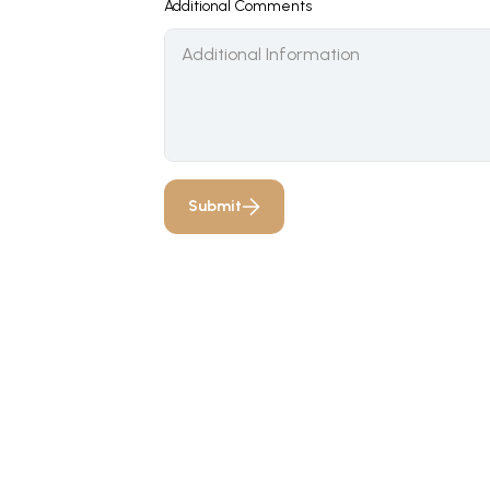
Additional Comments
Submit