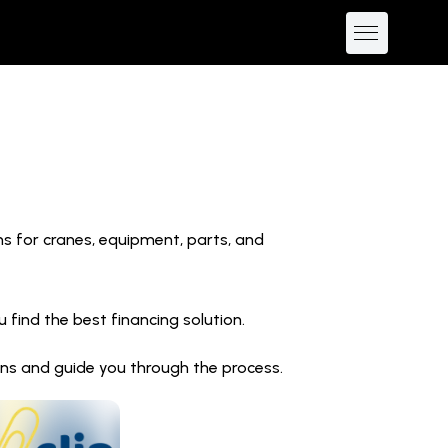
ns for cranes, equipment, parts, and
find the best financing solution.
ions and guide you through the process.