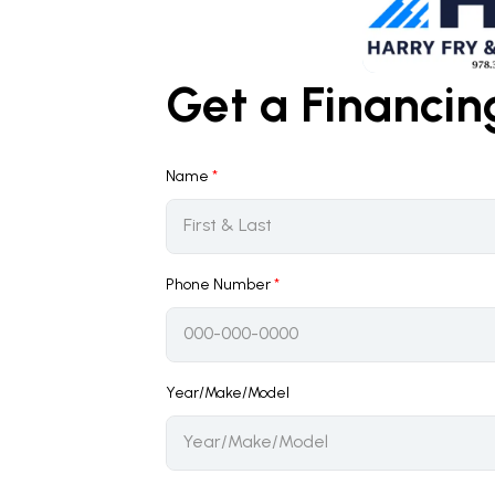
Get a Financi
Name
*
Phone Number
*
Year/Make/Model