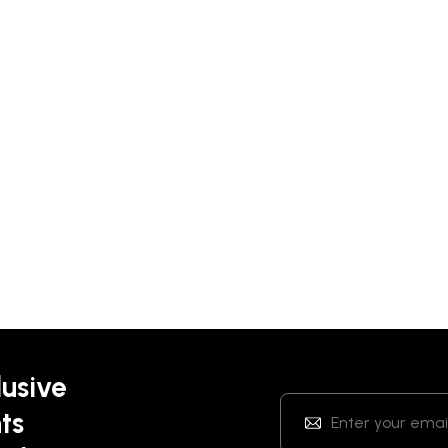
lusive
ts