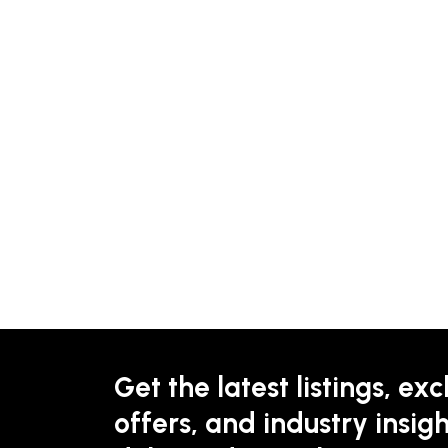
Get the latest listings, exc
offers, and industry insigh