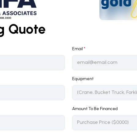
ng Quote
Email
*
Equipment
Amount To Be Financed