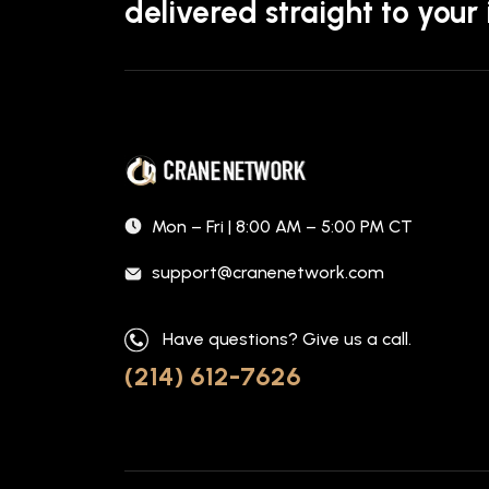
delivered straight to your
Mon – Fri | 8:00 AM – 5:00 PM CT
support@cranenetwork.com
Have questions? Give us a call.
(214) 612-7626