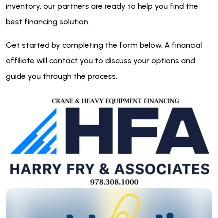
inventory, our partners are ready to help you find the
best financing solution.
Get started by completing the form below. A financial
affiliate will contact you to discuss your options and
guide you through the process.