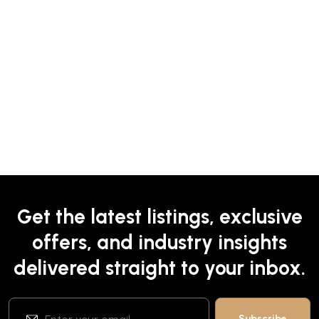
Get the latest listings, exclusive
offers, and industry insights
delivered straight to your inbox.