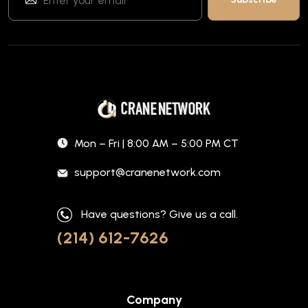
Mon – Fri | 8:00 AM – 5:00 PM CT
support@cranenetwork.com
Have questions? Give us a call.
(214) 612-7626
Company