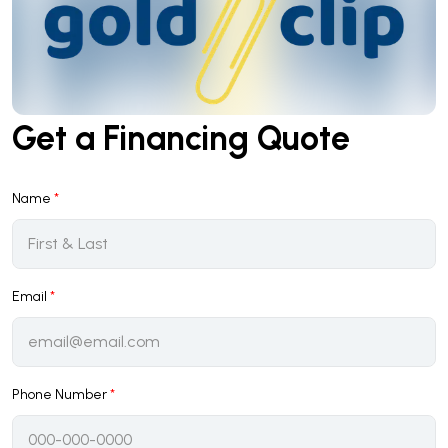
Get a Financing Quote
Name
*
Email
*
Phone Number
*