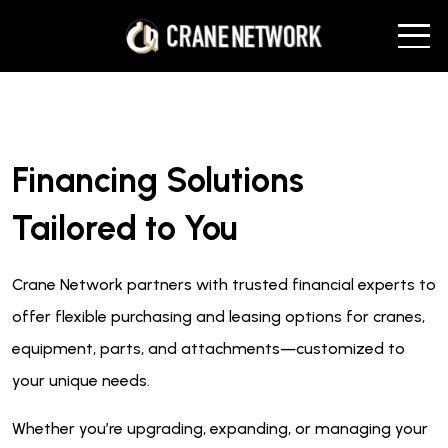
Financing Solutions
Tailored to You
Crane Network partners with trusted financial experts to
offer flexible purchasing and leasing options for cranes,
equipment, parts, and attachments—customized to
your unique needs.
Whether you’re upgrading, expanding, or managing your