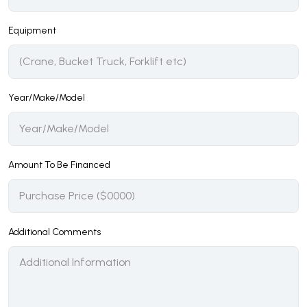
Equipment
Year/Make/Model
Amount To Be Financed
Additional Comments