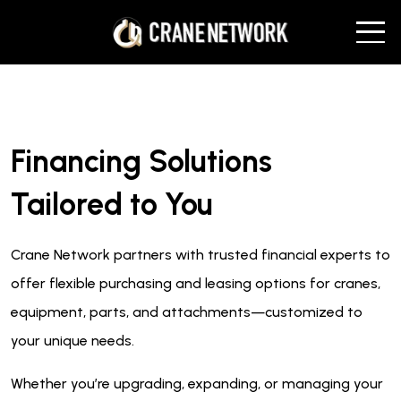
Financing Solutions
Tailored to You
Crane Network partners with trusted financial experts to
offer flexible purchasing and leasing options for cranes,
equipment, parts, and attachments—customized to
your unique needs.
Whether you’re upgrading, expanding, or managing your