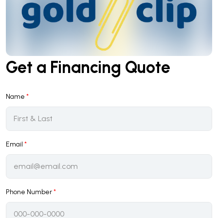
Get a Financing Quote
Name
*
Email
*
Phone Number
*