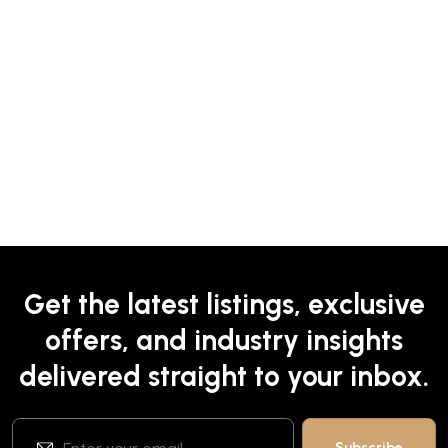
Get the latest listings, exclusive
offers, and industry insights
delivered straight to your inbox.