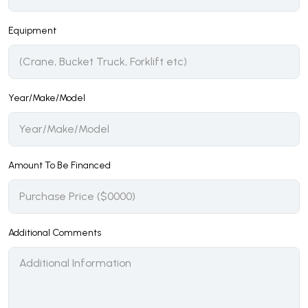
Equipment
Year/Make/Model
Amount To Be Financed
Additional Comments