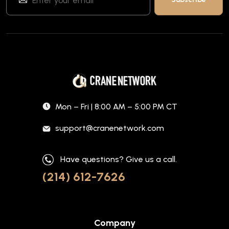
Mon – Fri | 8:00 AM – 5:00 PM CT
support@cranenetwork.com
Have questions? Give us a call.
(214) 612-7626
Company