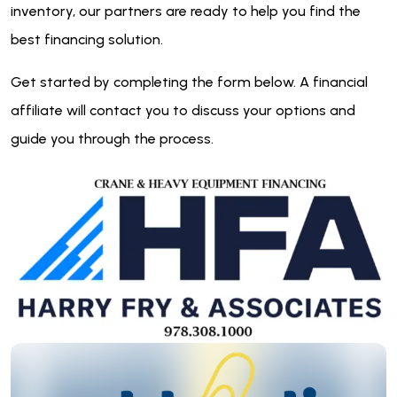
inventory, our partners are ready to help you find the
best financing solution.
Get started by completing the form below. A financial
affiliate will contact you to discuss your options and
guide you through the process.