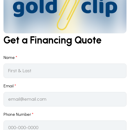
Get a Financing Quote
Name
*
Email
*
Phone Number
*