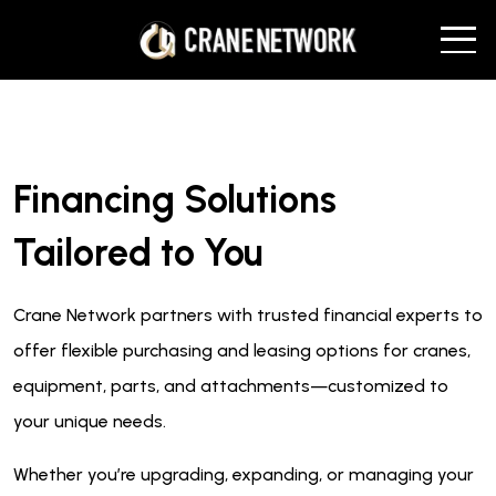
Financing Solutions
Tailored to You
Crane Network partners with trusted financial experts to
offer flexible purchasing and leasing options for cranes,
equipment, parts, and attachments—customized to
your unique needs.
Whether you’re upgrading, expanding, or managing your