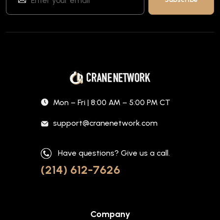
Mon – Fri | 8:00 AM – 5:00 PM CT
support@cranenetwork.com
Have questions? Give us a call.
(214) 612-7626
Company