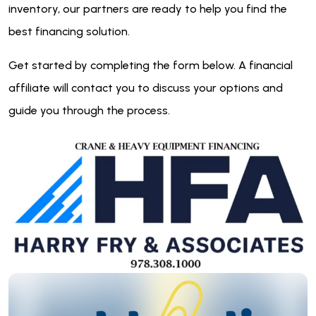
inventory, our partners are ready to help you find the
best financing solution.
Get started by completing the form below. A financial
affiliate will contact you to discuss your options and
guide you through the process.