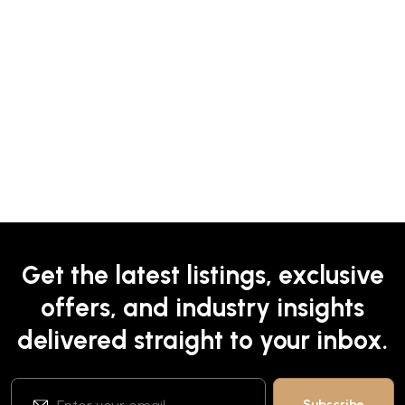
Get the latest listings, exclusive
offers, and industry insights
delivered straight to your inbox.