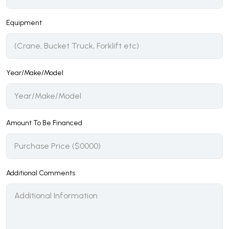
Equipment
Year/Make/Model
Amount To Be Financed
Additional Comments