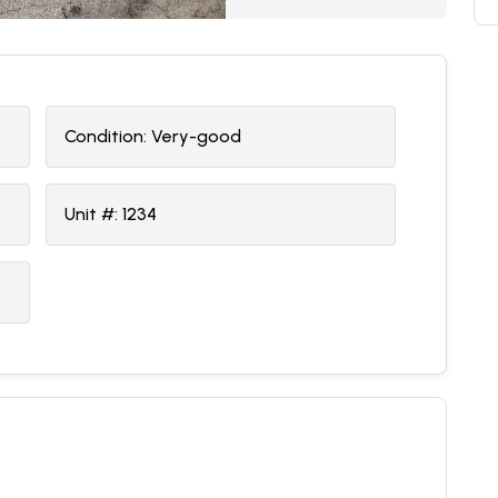
Condition:
V
ery-good
Unit #:
1234