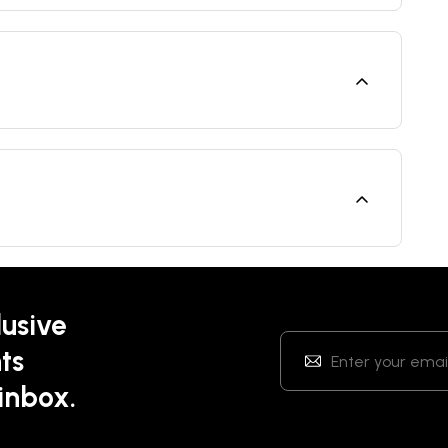
lusive
ts
 inbox.