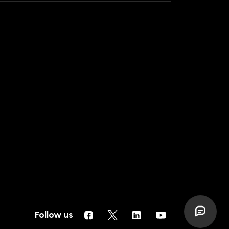
Follow us