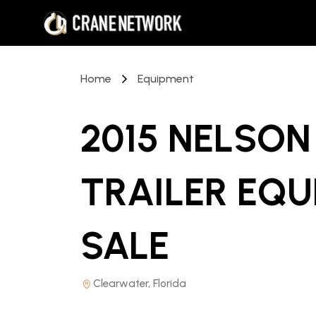
Home
Equipment
2015 NELSON
TRAILER EQ
SALE
Clearwater, Florida