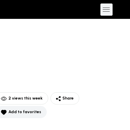
2
views this week
Share
Add to favorites