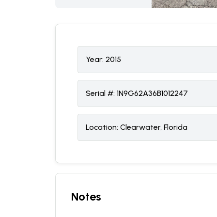
Year:
2015
Serial #:
1N9G62A36B1012247
Location:
Clearwater, Florida
Notes