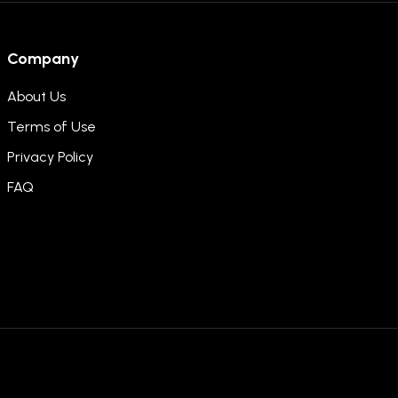
Company
About Us
Terms of Use
Privacy Policy
FAQ