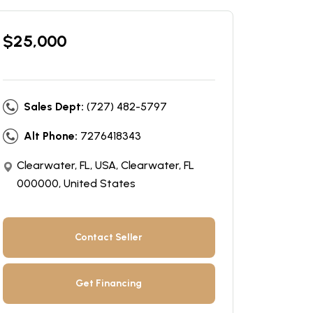
$
25,000
Sales Dept:
(727) 482-5797
Alt Phone:
7276418343
Clearwater, FL, USA, Clearwater, FL
000000, United States
Contact Seller
Get Financing