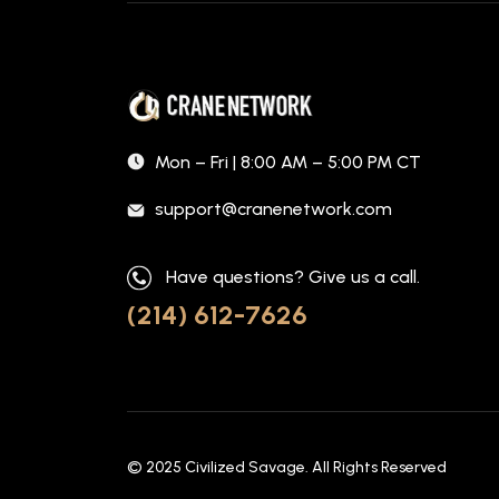
Mon – Fri | 8:00 AM – 5:00 PM CT
support@cranenetwork.com
Have questions? Give us a call.
(214) 612-7626
© 2025
Civilized Savage
. All Rights Reserved