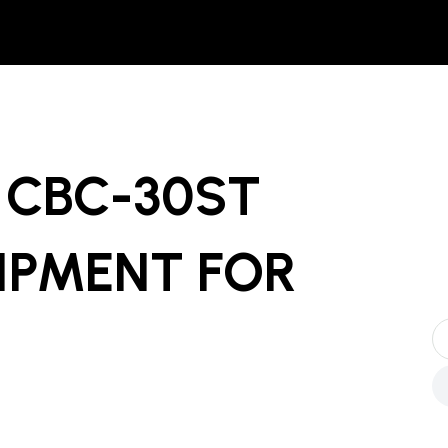
 CBC-30ST
UIPMENT
FOR