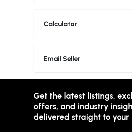
Calculator
Email Seller
Get the latest listings, exc
offers, and industry insigh
delivered straight to your