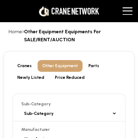
Home
Other Equipment Equipments For
SALE/RENT/AUCTION
Cranes
Other Equipment
Parts
Newly Listed
Price Reduced
Sub-Category
Manufacturer