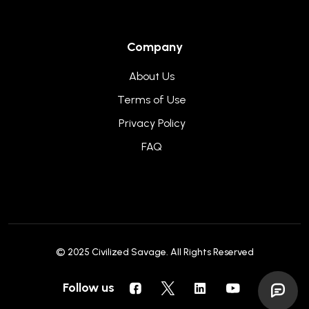
Company
About Us
Terms of Use
Privacy Policy
FAQ
© 2025
Civilized Savage
. All Rights Reserved
Follow us