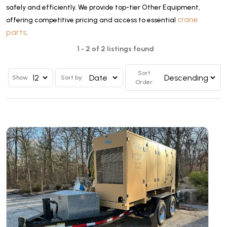
safely and efficiently. We provide top-tier Other Equipment,
crane
offering competitive pricing and access to essential
parts
.
1 - 2 of 2 listings found
Sort
Show
Sort by:
Order: