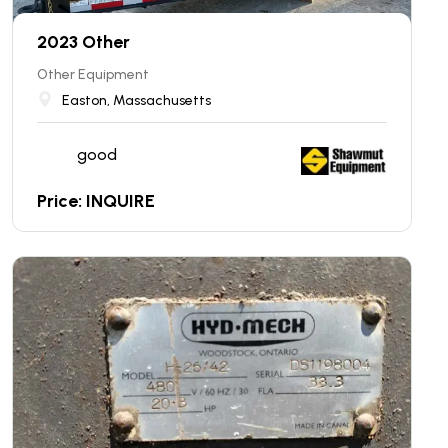
2023 Other
Other Equipment
Easton, Massachusetts
good
Price: INQUIRE