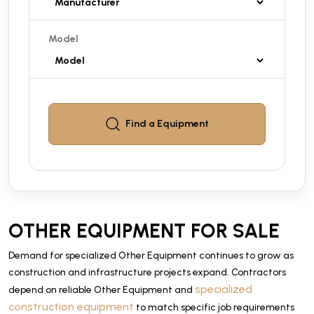
Model
Find a
Equipment
OTHER EQUIPMENT FOR SALE
Demand for specialized Other Equipment continues to grow as
construction and infrastructure projects expand. Contractors
specialized
depend on reliable Other Equipment and
construction equipment
to match specific job requirements