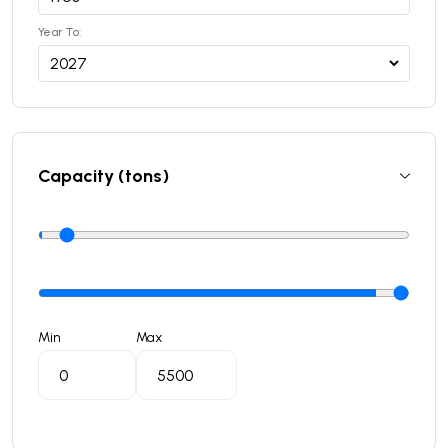
Year To:
Capacity (tons)
Min
Max