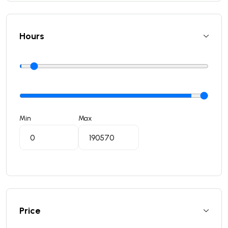
Hours
Min
Max
Price