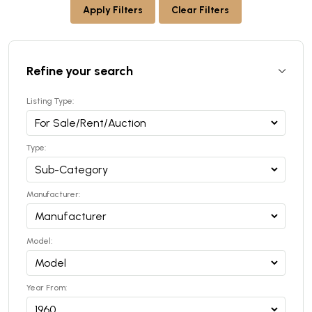
Apply Filters
Clear Filters
Refine your search
Listing Type:
Type:
Manufacturer:
Model:
Year From: