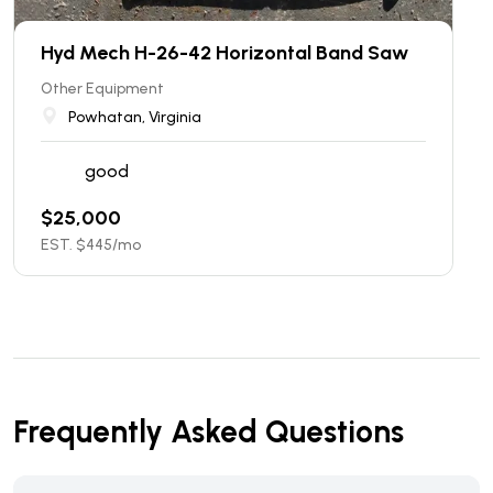
Hyd Mech H-26-42 Horizontal Band Saw
Other Equipment
Powhatan, Virginia
good
$
25,000
EST. $
445
/mo
Frequently Asked Questions