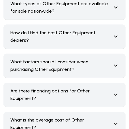
What types of Other Equipment are available
for sale nationwide?
How do I find the best Other Equipment
dealers?
What factors should I consider when
purchasing Other Equipment?
Are there financing options for Other
Equipment?
What is the average cost of Other
Equipment?