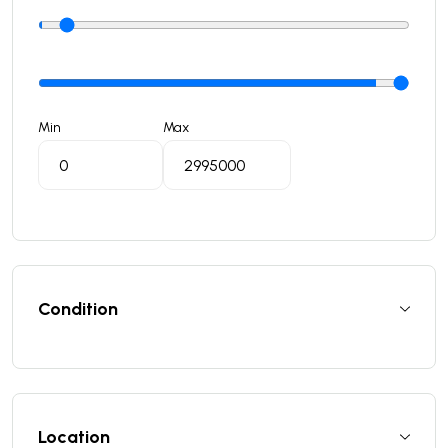
Min
Max
Condition
Location