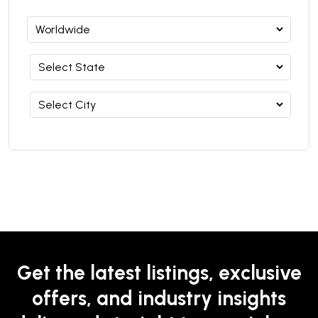
Get the latest listings, exclusive
offers, and industry insights