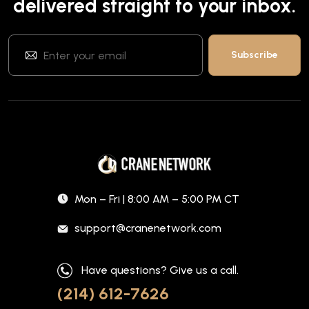
delivered straight to your inbox.
Mon – Fri | 8:00 AM – 5:00 PM CT
support@cranenetwork.com
Have questions? Give us a call.
(214) 612-7626