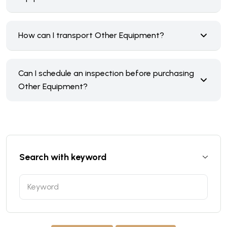
How can I transport Other Equipment?
Can I schedule an inspection before purchasing
Other Equipment?
Search with keyword