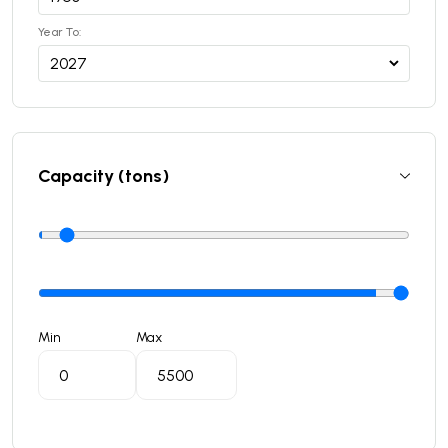
Year To:
Capacity (tons)
Min
Max