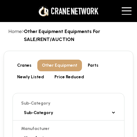
Home
Other Equipment Equipments For
SALE/RENT/AUCTION
Cranes
Other Equipment
Parts
Newly Listed
Price Reduced
Sub-Category
Manufacturer