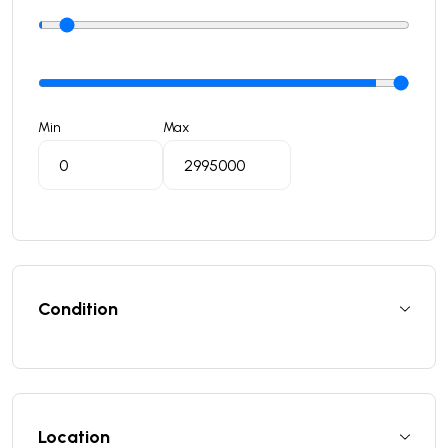
Min
Max
Condition
Location