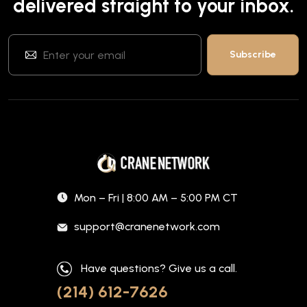
delivered straight to your inbox.
Mon – Fri | 8:00 AM – 5:00 PM CT
support@cranenetwork.com
Have questions? Give us a call.
(214) 612-7626