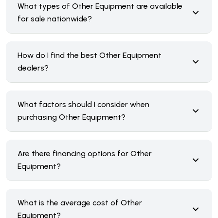
What types of Other Equipment are available
for sale nationwide?
How do I find the best Other Equipment
dealers?
What factors should I consider when
purchasing Other Equipment?
Are there financing options for Other
Equipment?
What is the average cost of Other
Equipment?