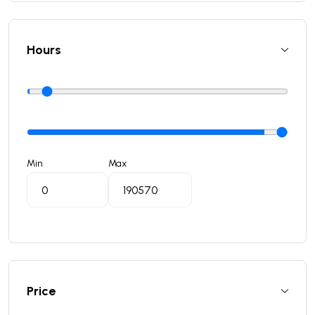
Hours
Min
Max
Price