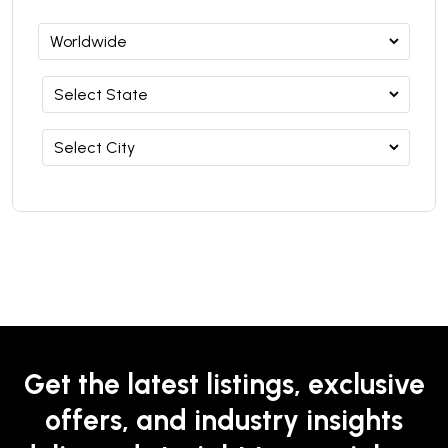
Get the latest listings, exclusive
offers, and industry insights