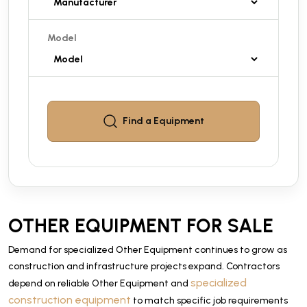
Model
Find a
Equipment
OTHER EQUIPMENT FOR SALE
Demand for specialized Other Equipment continues to grow as
construction and infrastructure projects expand. Contractors
specialized
depend on reliable Other Equipment and
construction equipment
to match specific job requirements