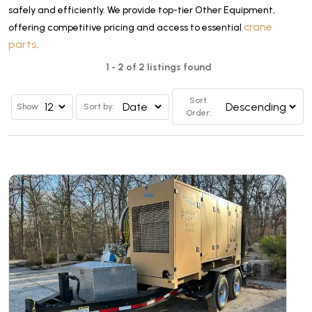
safely and efficiently. We provide top-tier Other Equipment,
crane
offering competitive pricing and access to essential
parts
.
1 - 2 of 2 listings found
Sort
Show
Sort by:
Order: