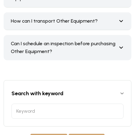
How can I transport Other Equipment?
Can I schedule an inspection before purchasing
Other Equipment?
Search with keyword