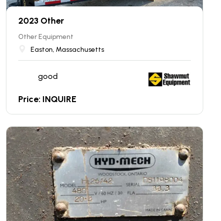
2023 Other
Other Equipment
Easton, Massachusetts
good
Price: INQUIRE