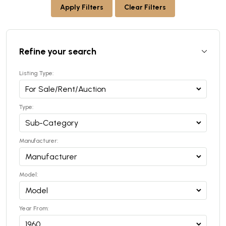
Apply Filters
Clear Filters
Refine your search
Listing Type:
Type:
Manufacturer:
Model:
Year From: