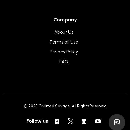
Company
About Us
Terms of Use
Privacy Policy
FAQ
© 2025
Civilized Savage
. All Rights Reserved
Follow us