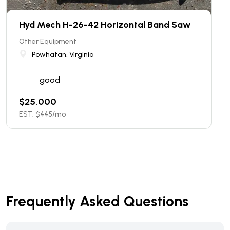
Hyd Mech H-26-42 Horizontal Band Saw
Other Equipment
Powhatan, Virginia
good
$
25,000
EST. $
445
/mo
Frequently Asked Questions