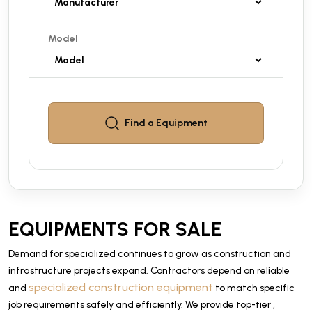
Model
Find a
Equipment
EQUIPMENTS FOR SALE
Demand for specialized continues to grow as construction and
infrastructure projects expand. Contractors depend on reliable
specialized construction equipment
and
to match specific
job requirements safely and efficiently. We provide top-tier ,