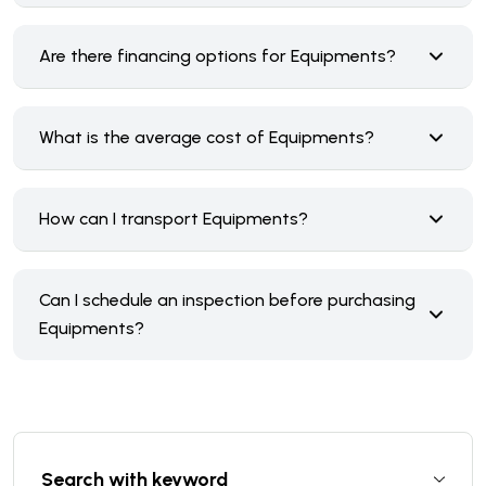
Are there financing options for Equipments?
What is the average cost of Equipments?
How can I transport Equipments?
Can I schedule an inspection before purchasing
Equipments?
Search with keyword