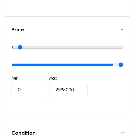
Price
Min
Max
Condition