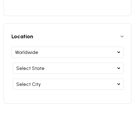
Location