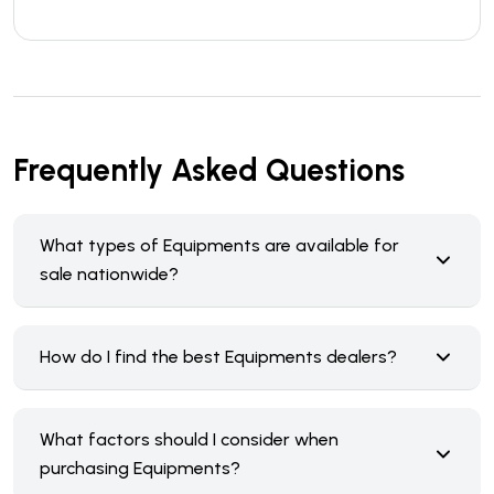
Frequently Asked Questions
What types of Equipments are available for
sale nationwide?
How do I find the best Equipments dealers?
What factors should I consider when
purchasing Equipments?