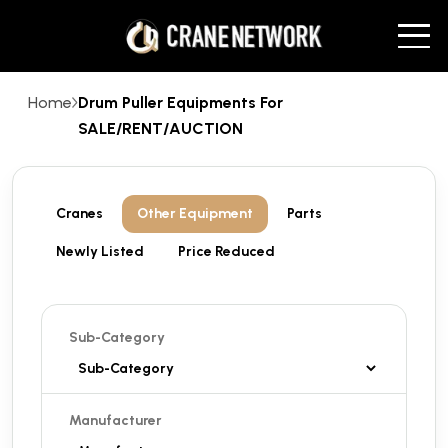
Home
Drum Puller Equipments For
SALE/RENT/AUCTION
Cranes
Other Equipment
Parts
Newly Listed
Price Reduced
Sub-Category
Manufacturer