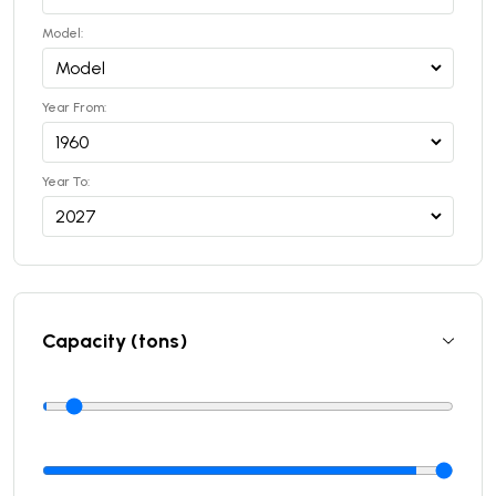
Model:
Year From:
Year To:
Capacity (tons)