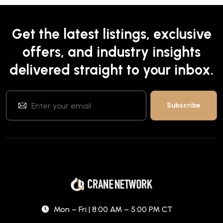
Get the latest listings, exclusive
offers, and industry insights
delivered straight to your inbox.
Mon – Fri | 8:00 AM – 5:00 PM CT