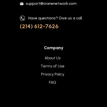
support@cranenetwork.com
Have questions? Give us a call.
(214) 612-7626
Company
About Us
Terms of Use
Privacy Policy
FAQ