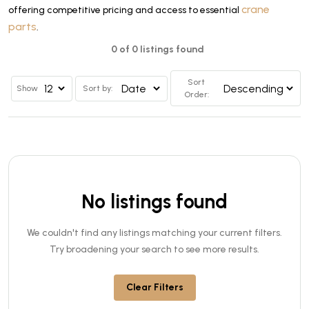
crane
offering competitive pricing and access to essential
parts
.
0 of 0 listings found
Sort
Show
Sort by:
Order:
No listings found
We couldn't find any listings matching your current filters.
Try broadening your search to see more results.
Clear Filters