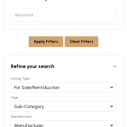
Apply Filters
Clear Filters
Refine your search
Listing Type:
Type:
Manufacturer: