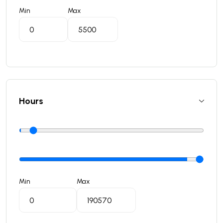
Min
Max
Hours
Min
Max