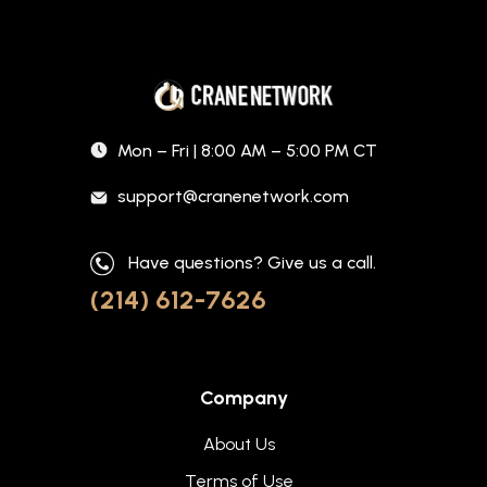
Mon – Fri | 8:00 AM – 5:00 PM CT
support@cranenetwork.com
Have questions? Give us a call.
(214) 612-7626
Company
About Us
Terms of Use