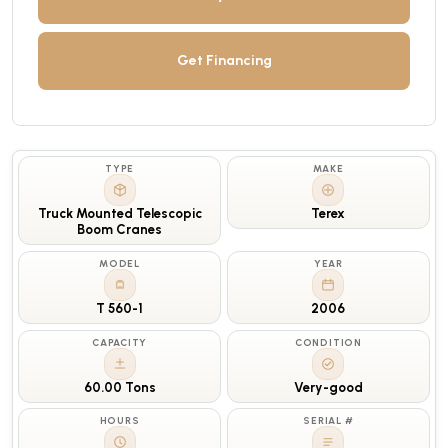
Get Financing
TYPE
MAKE
Truck Mounted Telescopic
Terex
Boom Cranes
MODEL
YEAR
T 560-1
2006
CAPACITY
CONDITION
60.00 Tons
Very-good
HOURS
SERIAL #