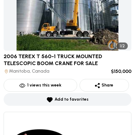
1/2
2006 TEREX T 560-1 TRUCK MOUNTED
TELESCOPIC BOOM CRANE
FOR SALE
Manitoba, Canada
$150,000
1
views this week
Share
Add to favorites