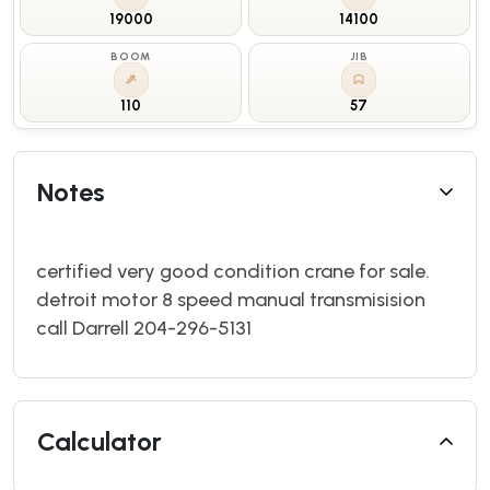
19000
14100
BOOM
JIB
110
57
Notes
certified very good condition crane for sale.
detroit motor 8 speed manual transmisision
call Darrell 204-296-5131
Calculator