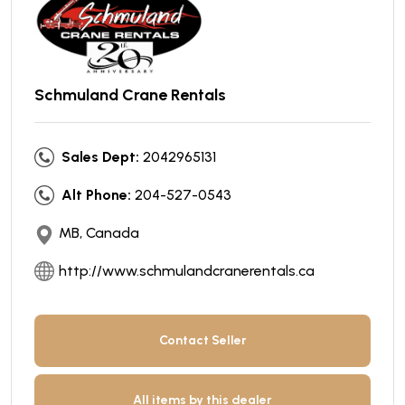
Schmuland Crane Rentals
Sales Dept:
2042965131
Alt Phone:
204-527-0543
MB, Canada
http://www.schmulandcranerentals.ca
Contact Seller
All items by this dealer