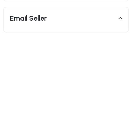
Email Seller