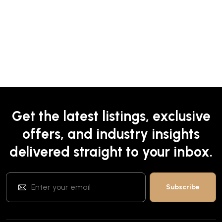
Get the latest listings, exclusive
offers, and industry insights
delivered straight to your inbox.