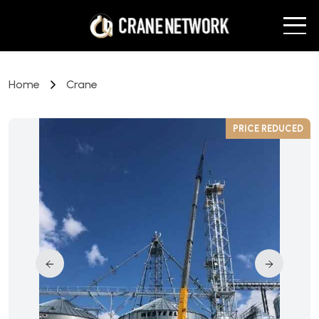
Home
Crane
D
PRICE REDUCED