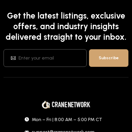
Get the latest listings, exclusive
offers, and industry insights
delivered straight to your inbox.
Mon – Fri | 8:00 AM – 5:00 PM CT
support@cranenetwork.com