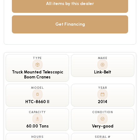
All items by this dealer
Get Financing
TYPE
MAKE
Truck Mounted Telescopic
Link-Belt
Boom Cranes
MODEL
YEAR
HTC-8660 II
2014
CAPACITY
CONDITION
60.00 Tons
Very-good
HOURS
SERIAL #