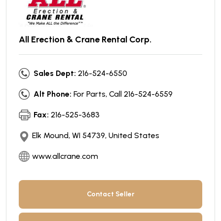
All Erection & Crane Rental Corp.
Sales Dept:
216-524-6550
Alt Phone:
For Parts, Call 216-524-6559
Fax:
216-525-3683
Elk Mound, WI 54739, United States
www.allcrane.com
Contact Seller