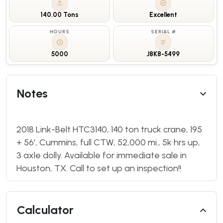
140.00 Tons
Excellent
HOURS
SERIAL #
5000
J8K8-5499
Notes
2018 Link-Belt HTC3140, 140 ton truck crane, 195
+ 56', Cummins, full CTW, 52,000 mi., 5k hrs up,
3 axle dolly. Available for immediate sale in
Houston, TX. Call to set up an inspection!!
Calculator