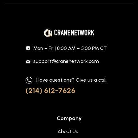
Mon – Fri | 8:00 AM – 5:00 PM CT
support@cranenetwork.com
Have questions? Give us a call.
(214) 612-7626
Company
About Us