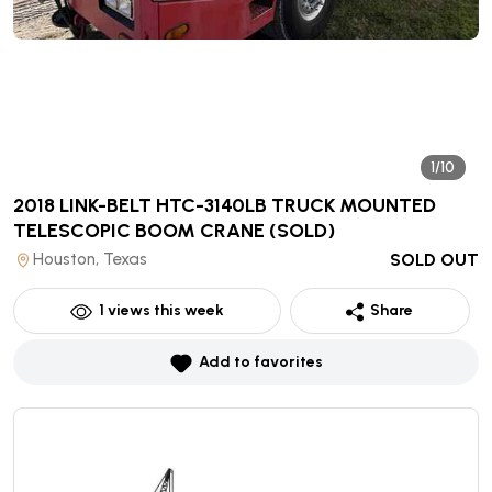
1/10
2018 LINK-BELT HTC-3140LB TRUCK MOUNTED
TELESCOPIC BOOM CRANE
(SOLD)
Houston, Texas
SOLD OUT
1
views this week
Share
Add to favorites