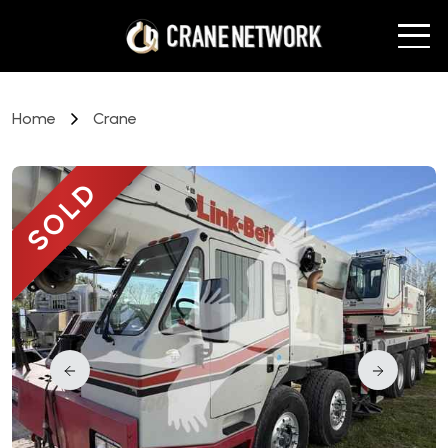
Home
Crane