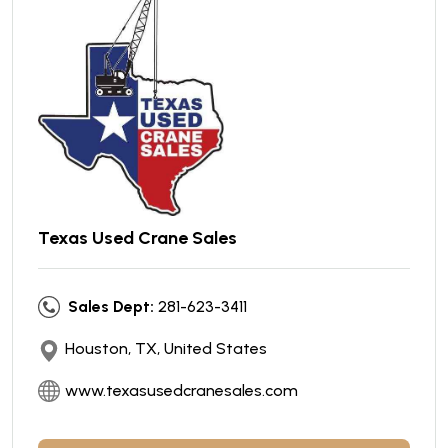
Texas Used Crane Sales
Sales Dept:
281-623-3411
Houston, TX, United States
www.texasusedcranesales.com