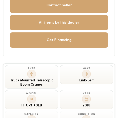
Contact Seller
All items by this dealer
Get Financing
TYPE
MAKE
Truck Mounted Telescopic
Link-Belt
Boom Cranes
MODEL
YEAR
HTC-3140LB
2018
CAPACITY
CONDITION