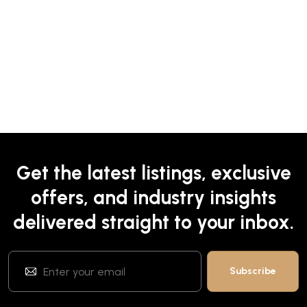
Get the latest listings, exclusive
offers, and industry insights
delivered straight to your inbox.