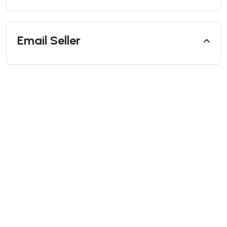
Email Seller