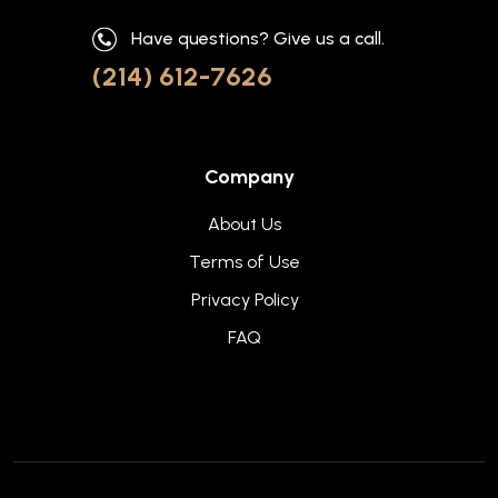
Have questions? Give us a call.
(214) 612-7626
Company
About Us
Terms of Use
Privacy Policy
FAQ