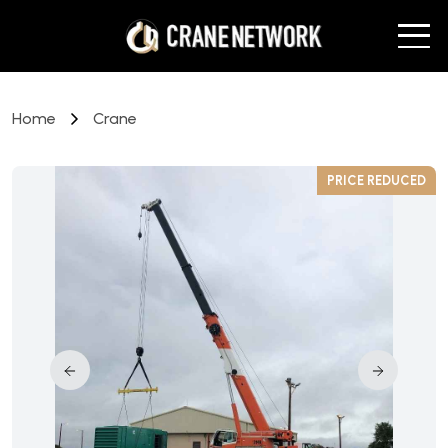
Home
Crane
D
PRICE REDUCED