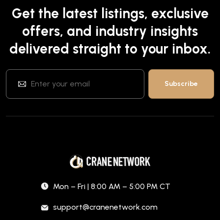
Get the latest listings, exclusive
offers, and industry insights
delivered straight to your inbox.
Mon – Fri | 8:00 AM – 5:00 PM CT
support@cranenetwork.com