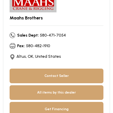
Maahs Brothers
Sales Dept:
580-471-7054
Fax:
580-482-1910
Altus, OK, United States
Contact Seller
All items by this dealer
Get Financing