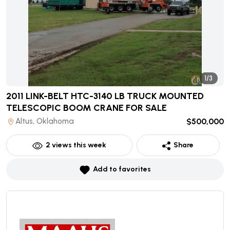
1/3
2011 LINK-BELT HTC-3140 LB TRUCK MOUNTED
TELESCOPIC BOOM CRANE
FOR SALE
Altus, Oklahoma
$500,000
2
views this week
Share
Add to favorites