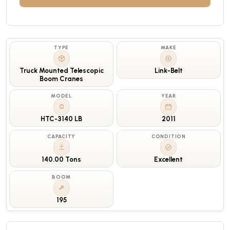
TYPE
MAKE
Truck Mounted Telescopic
Link-Belt
Boom Cranes
MODEL
YEAR
HTC-3140 LB
2011
CAPACITY
CONDITION
140.00 Tons
Excellent
BOOM
195