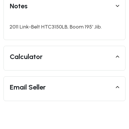
Notes
2011 Link-Belt HTC3150LB, Boom 195' Jib.
Calculator
Email Seller