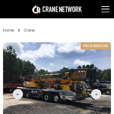
Home
Crane
D
PRICE REDUCED