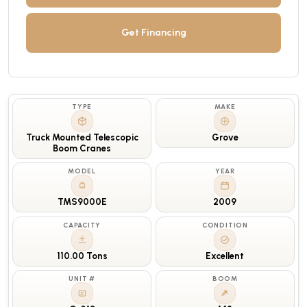
Get Financing
TYPE
MAKE
Truck Mounted Telescopic
Grove
Boom Cranes
MODEL
YEAR
TMS9000E
2009
CAPACITY
CONDITION
110.00 Tons
Excellent
UNIT #
BOOM