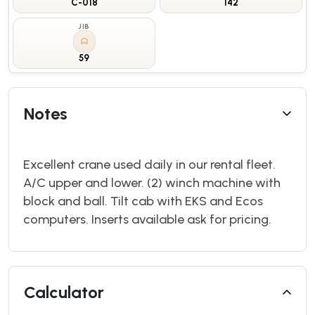
C-018
142
JIB
59
Notes
Excellent crane used daily in our rental fleet.
A/C upper and lower. (2) winch machine with
block and ball. Tilt cab with EKS and Ecos
computers. Inserts available ask for pricing.
Calculator