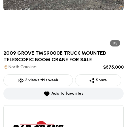
1/5
2009 GROVE TMS9000E TRUCK MOUNTED
TELESCOPIC BOOM CRANE
FOR SALE
North Carolina
$575,000
3
views this week
Share
Add to favorites