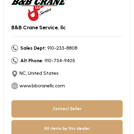
B&B Crane Service, llc
Sales Dept:
910-233-8808
Alt Phone:
910-754-9405
NC, United States
www.bbcranellc.com
Contact Seller
All items by this dealer