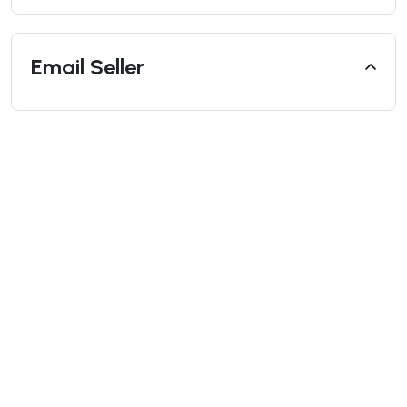
Email Seller