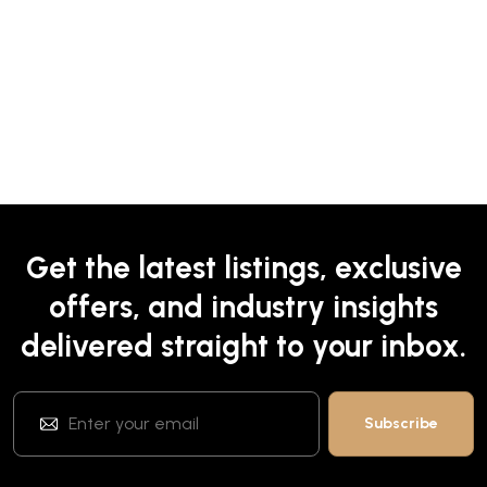
Get the latest listings, exclusive
offers, and industry insights
delivered straight to your inbox.