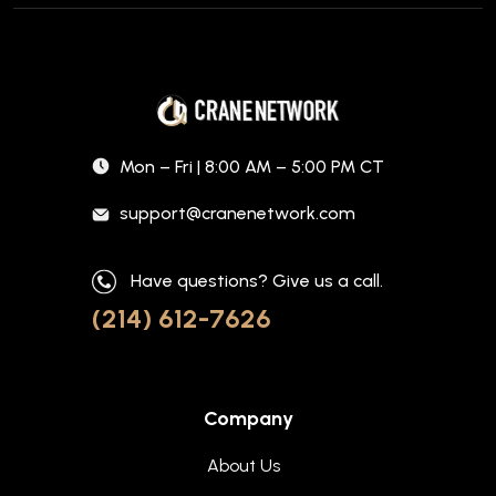
Mon – Fri | 8:00 AM – 5:00 PM CT
support@cranenetwork.com
Have questions? Give us a call.
(214) 612-7626
Company
About Us