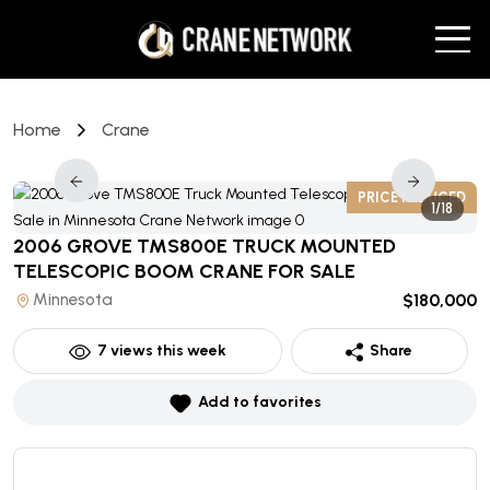
Home
Crane
D
PRICE REDUCED
1/18
2006 GROVE TMS800E TRUCK MOUNTED
TELESCOPIC BOOM CRANE
FOR SALE
Minnesota
$180,000
7
views this week
Share
Add to favorites