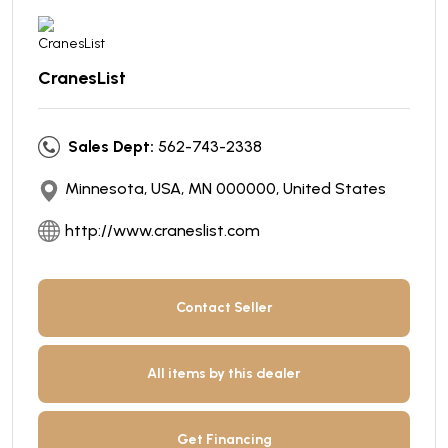
CranesList
Sales Dept:
562-743-2338
Minnesota, USA, MN 000000, United States
http://www.craneslist.com
Contact Seller
All items by this dealer
Get Financing