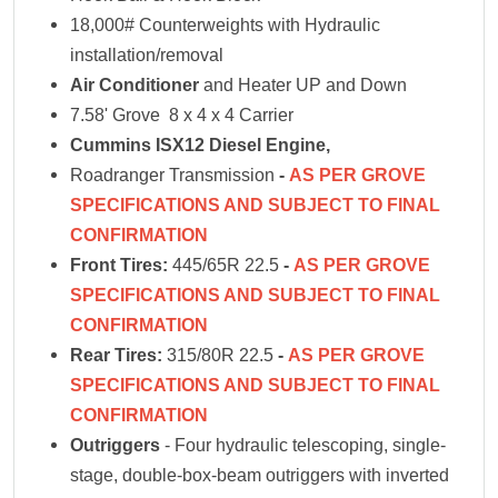
18,000# Counterweights with Hydraulic
installation/removal
Air Conditioner
and Heater UP and Down
7.58' Grove 8 x 4 x 4 Carrier
Cummins ISX12
Diesel Engine,
Roadranger Transmission
-
AS PER GROVE
SPECIFICATIONS AND SUBJECT TO FINAL
CONFIRMATION
Front Tires:
445/65R 22.5
-
AS PER GROVE
SPECIFICATIONS AND SUBJECT TO FINAL
CONFIRMATION
Rear Tires:
315/80R 22.5
-
AS PER GROVE
SPECIFICATIONS AND SUBJECT TO FINAL
CONFIRMATION
Outriggers
- Four hydraulic telescoping, single-
stage, double-box-beam outriggers with inverted