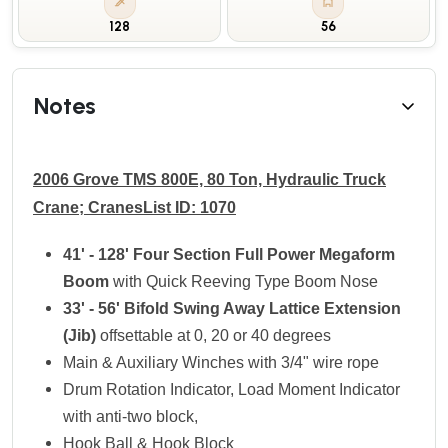
128
56
Notes
2006 Grove TMS 800E, 80 Ton, Hydraulic Truck
Crane; CranesList ID: 1070
41' - 128' Four Section Full Power Megaform
Boom
with Quick Reeving Type Boom Nose
33' - 56' Bifold Swing Away Lattice Extension
(Jib)
offsettable at 0, 20 or 40 degrees
Main & Auxiliary Winches with 3/4" wire rope
Drum Rotation Indicator, Load Moment Indicator
with anti-two block,
Hook Ball & Hook Block