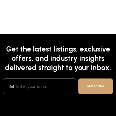
Get the latest listings, exclusive
offers, and industry insights
delivered straight to your inbox.