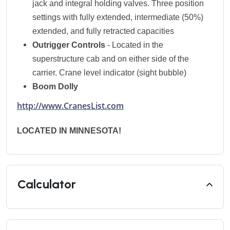
jack and integral holding valves. Three position
settings with fully extended, intermediate (50%)
extended, and fully retracted capacities
Outrigger Controls
- Located in the
superstructure cab and on either side of the
carrier. Crane level indicator (sight bubble)
Boom Dolly
http://www.CranesList.com
LOCATED IN MINNESOTA!
Calculator