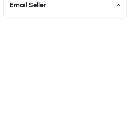
Email Seller