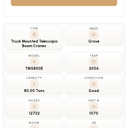
TYPE
MAKE
Truck Mounted Telescopic
Grove
Boom Cranes
MODEL
YEAR
TMS800E
2006
CAPACITY
CONDITION
80.00 Tons
Good
HOURS
UNIT #
12722
1070
BOOM
JIB