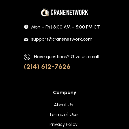
Mon – Fri | 8:00 AM – 5:00 PM CT
support@cranenetwork.com
Have questions? Give us a call.
(214) 612-7626
Company
About Us
Terms of Use
Privacy Policy