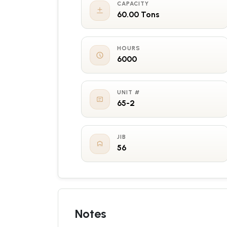
CAPACITY
60.00 Tons
HOURS
6000
UNIT #
65-2
JIB
56
Notes