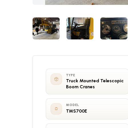
TYPE
Truck Mounted Telescopic
Boom Cranes
MODEL
TMS700E