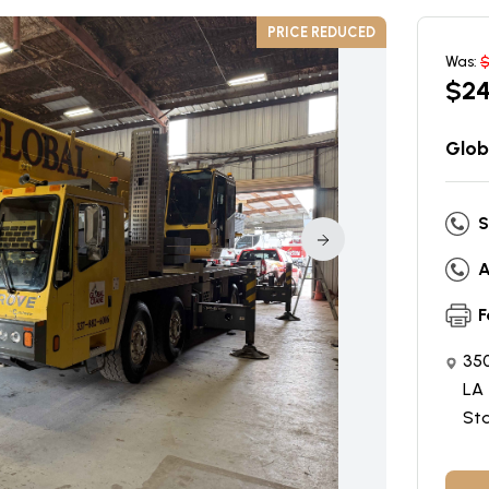
PRICE REDUCED
Was:
$
2
Glob
S
A
F
350
LA 
St