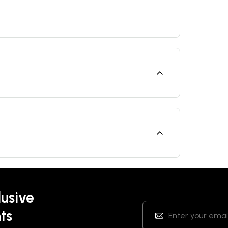
lusive
ts