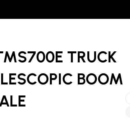
 TMS700E TRUCK
LESCOPIC BOOM
SALE