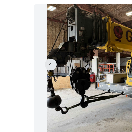
PRICE REDUCED