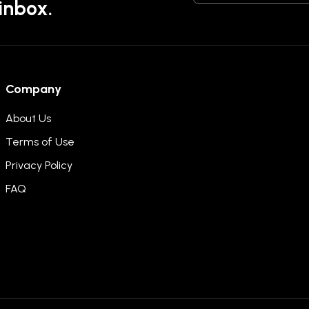
 inbox.
Company
About Us
Terms of Use
Privacy Policy
FAQ