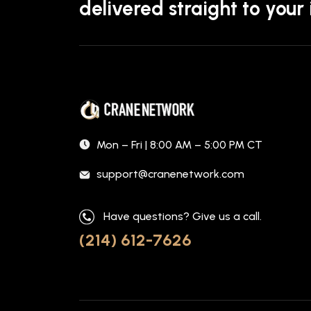
delivered straight to your
Mon – Fri | 8:00 AM – 5:00 PM CT
support@cranenetwork.com
Have questions? Give us a call.
(214) 612-7626