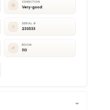
CONDITION
Very-good
SERIAL #
233533
BOOM
110