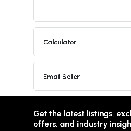
Calculator
Email Seller
Get the latest listings, exc
offers, and industry insigh