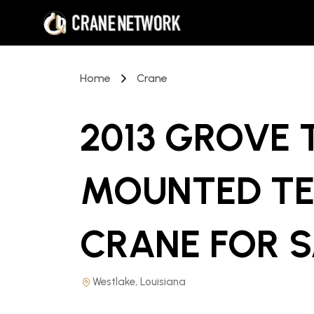
Home
Crane
2013 GROVE
MOUNTED TE
CRANE
FOR 
Westlake, Louisiana