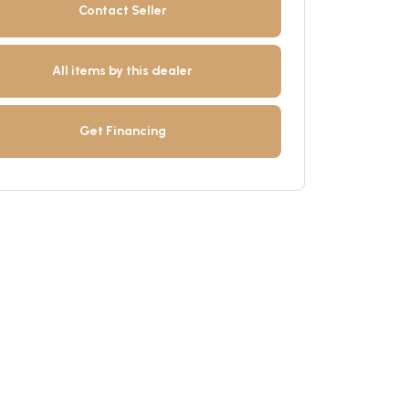
Contact Seller
All items by this dealer
Get Financing