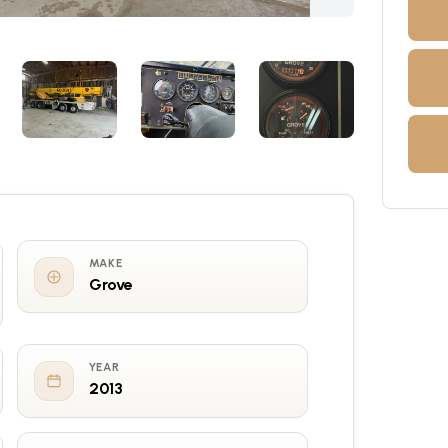
MAKE
Grove
YEAR
2013