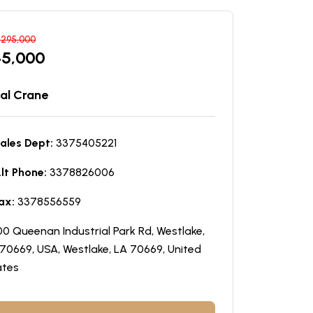
$
295,000
45,000
al Crane
ales Dept:
3375405221
lt Phone:
3378826006
ax:
3378556559
0 Queenan Industrial Park Rd, Westlake,
70669, USA, Westlake, LA 70669, United
ates