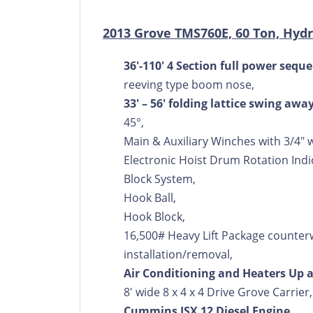
2013 Grove TMS760E, 60 Ton, Hydr
36'-110' 4 Section full power se
reeving type boom nose,
33' – 56' folding lattice swing awa
45°,
Main & Auxiliary Winches with 3/4" 
Electronic Hoist Drum Rotation Ind
Block System,
Hook Ball,
Hook Block,
16,500# Heavy Lift Package counter
installation/removal,
Air Conditioning and Heaters Up
8' wide 8 x 4 x 4 Drive Grove Carrier,
Cummins ISX 12 Diesel Engine,