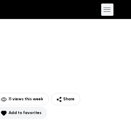
11
views this week
Share
Add to favorites