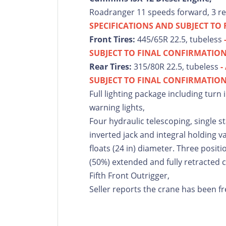
Roadranger 11 speeds forward, 3 r
SPECIFICATIONS AND SUBJECT TO
Front Tires:
445/65R 22.5, tubeless
SUBJECT TO FINAL CONFIRMATION
Rear Tires:
315/80R 22.5, tubeless
-
SUBJECT TO FINAL CONFIRMATION
Full lighting package including turn 
warning lights,
Four hydraulic telescoping, single 
inverted jack and integral holding va
floats (24 in) diameter. Three positi
(50%) extended and fully retracted c
Fifth Front Outrigger,
Seller reports the crane has been fr