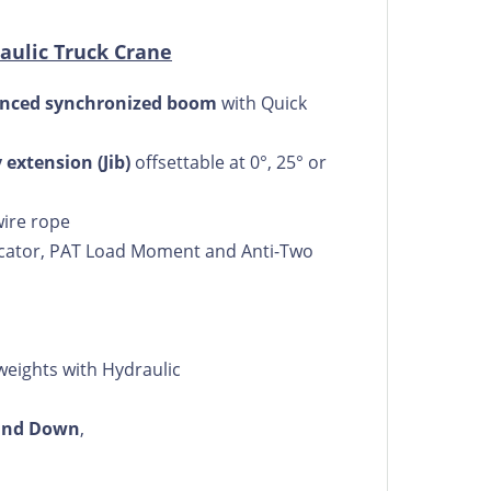
aulic Truck Crane
quenced synchronized boom
with Quick
y extension (Jib)
offsettable at 0°, 25° or
wire rope
icator, PAT Load Moment and Anti-Two
weights with Hydraulic
 and Down
,