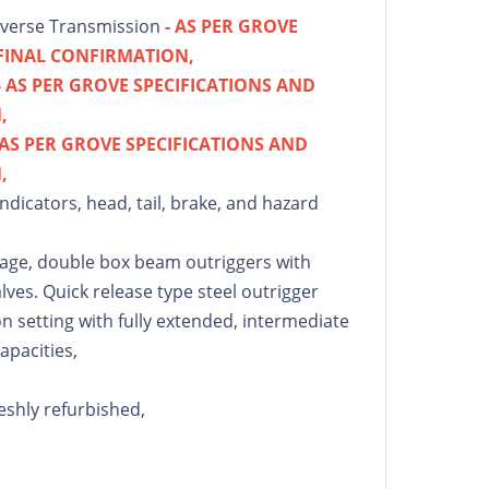
everse Transmission
- AS PER GROVE
 FINAL CONFIRMATION,
- AS PER GROVE SPECIFICATIONS AND
,
 AS PER GROVE SPECIFICATIONS AND
,
indicators, head, tail, brake, and hazard
stage, double box beam outriggers with
lves. Quick release type steel outrigger
on setting with fully extended, intermediate
apacities,
eshly refurbished,