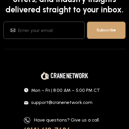
delivered straight to your inbox.
Mon – Fri | 8:00 AM – 5:00 PM CT
support@cranenetwork.com
Have questions? Give us a call.