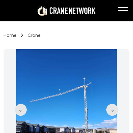
Home
Crane