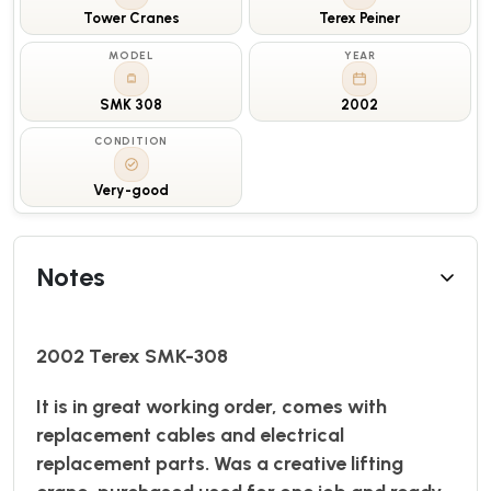
Tower Cranes
Terex Peiner
MODEL
YEAR
SMK 308
2002
CONDITION
Very-good
Notes
2002 Terex SMK-308
It is in great working order, comes with
replacement cables and electrical
replacement parts. Was a creative lifting