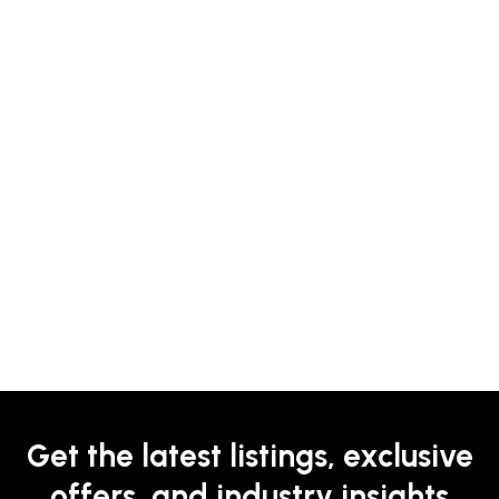
Get the latest listings, exclusive
offers, and industry insights