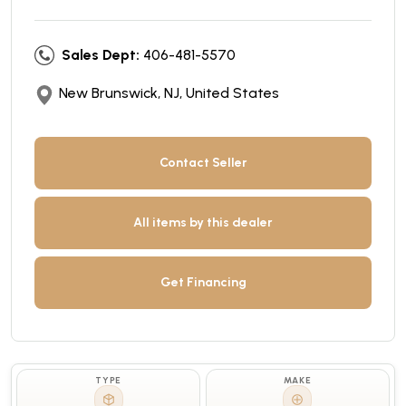
Sales Dept:
406-481-5570
New Brunswick, NJ, United States
Contact Seller
All items by this dealer
Get Financing
TYPE
MAKE