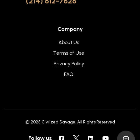
(214) 612-7626
Company
About Us
Terms of Use
Privacy Policy
FAQ
© 2025
Civilized Savage
. All Rights Reserved
Follow us