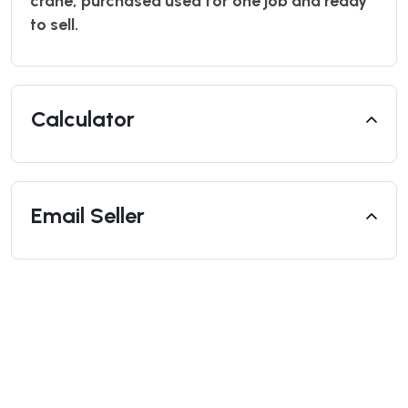
crane, purchased used for one job and ready
to sell.
Calculator
Email Seller