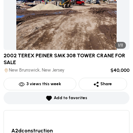
1/11
2002 TEREX PEINER SMK 308 TOWER CRANE
FOR
SALE
New Brunswick, New Jersey
$40,000
3
views this week
Share
Add to favorites
A2dconstruction