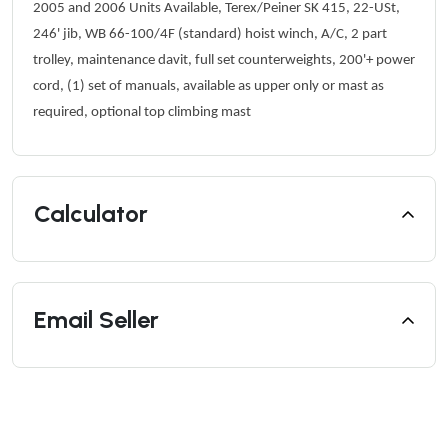
2005 and 2006 Units Available, Terex/Peiner SK 415,
22-USt,
246' jib, WB 66-100/4F (standard) hoist winch, A/C, 2 part
trolley, maintenance davit, full set counterweights, 200'+ power
cord, (1) set of manuals, available as upper only or mast as
required, optional top climbing mast
Calculator
Email Seller