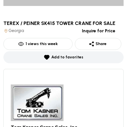
TEREX / PEINER SK415 TOWER CRANE
FOR SALE
Georgia
Inquire for Price
1
views this week
Share
Add to favorites