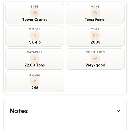
TYPE
MAKE
Tower Cranes
Terex Peiner
MODEL
YEAR
SK 415
2005
CAPACITY
CONDITION
22.00 Tons
Very-good
BOOM
246
Notes