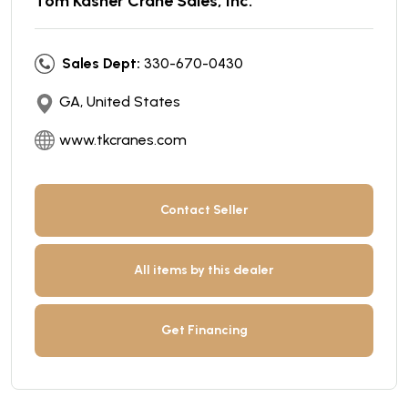
Tom Kasner Crane Sales, Inc.
Sales Dept:
330-670-0430
GA, United States
www.tkcranes.com
Contact Seller
All items by this dealer
Get Financing