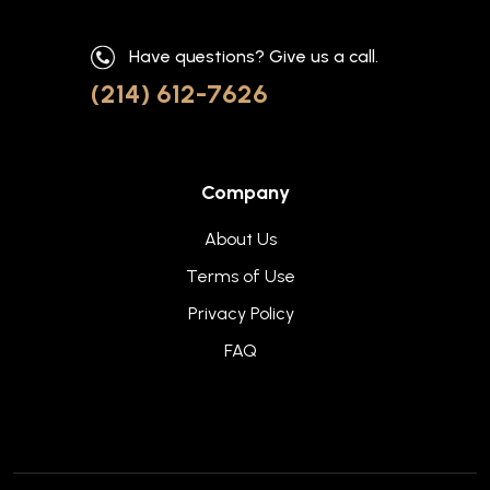
Have questions? Give us a call.
(214) 612-7626
Company
About Us
Terms of Use
Privacy Policy
FAQ