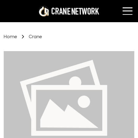
Home
Crane