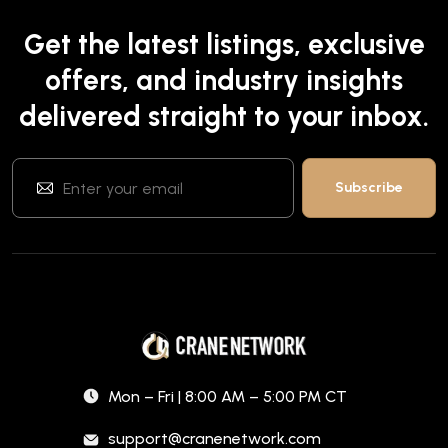
Get the latest listings, exclusive
offers, and industry insights
delivered straight to your inbox.
Mon – Fri | 8:00 AM – 5:00 PM CT
support@cranenetwork.com