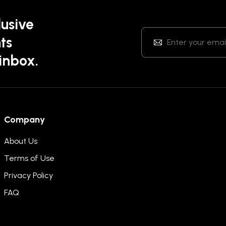
lusive
ts
 inbox.
Company
About Us
Terms of Use
Privacy Policy
FAQ