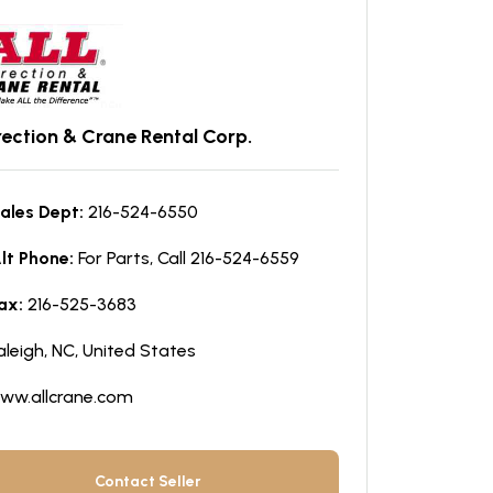
Erection & Crane Rental Corp.
ales Dept:
216-524-6550
lt Phone:
For Parts, Call 216-524-6559
ax:
216-525-3683
aleigh, NC, United States
ww.allcrane.com
Contact Seller