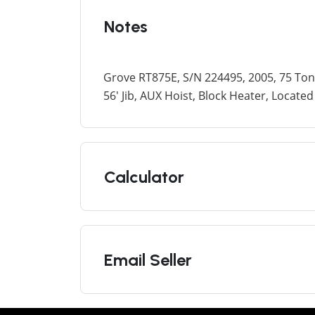
Notes
Grove RT875E, S/N 224495, 2005, 75 To
56' Jib, AUX Hoist, Block Heater, Locat
Calculator
Email Seller