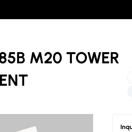
485B M20 TOWER
RENT
Inqu