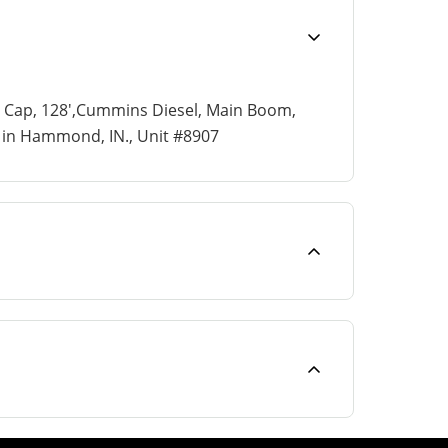
n Cap, 128',Cummins Diesel, Main Boom,
ed in Hammond, IN., Unit #8907