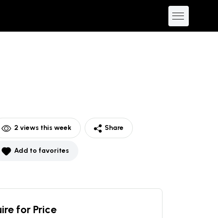
2
views this week
Share
Add to favorites
ire for Price