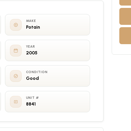
MAKE
Potain
YEAR
2005
CONDITION
Good
UNIT #
8841