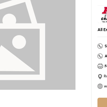
All 
S
A
F
R
w