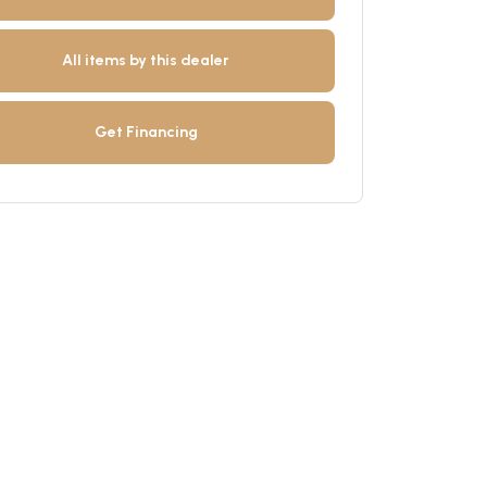
All items by this dealer
Get Financing