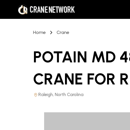
Home
Crane
POTAIN MD 
CRANE
FOR 
Raleigh, North Carolina