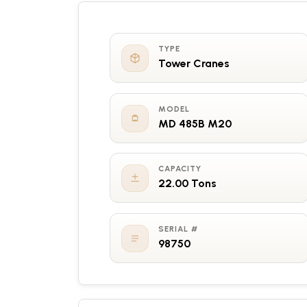
TYPE
Tower Cranes
MODEL
MD 485B M20
CAPACITY
22.00 Tons
SERIAL #
98750