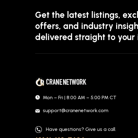
Get the latest listings, exc
offers, and industry insigh
delivered straight to your
Mon – Fri | 8:00 AM – 5:00 PM CT
support@cranenetwork.com
Have questions? Give us a call.