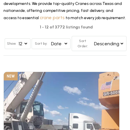
developments. We provide top-quality Cranes across Texas and
nationwide, offering competitive pricing, fast delivery, and
crane parts
access to essential
to match every job requirement.
1 - 12 of 3772 listings found
Sort
Show
Sort by:
Order:
NEW