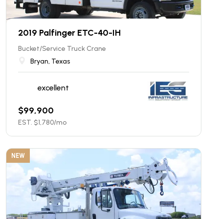
2019 Palfinger ETC-40-IH
Bucket/Service Truck Crane
Bryan, Texas
excellent
$
99,900
EST. $
1,780
/mo
NEW