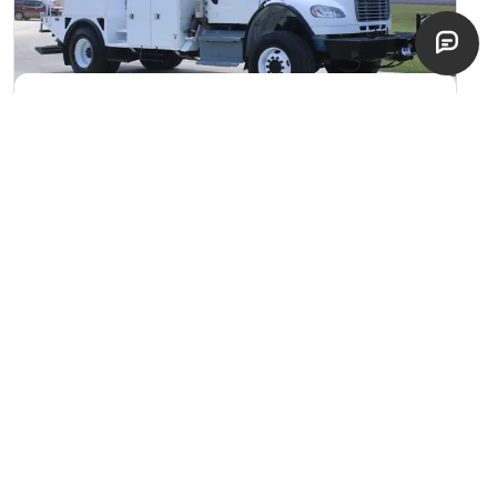
2017 Terex Commander 4047
Digger Derrick
Bryan, Texas
excellent
$
89,900
EST. $
1,602
/mo
NEW