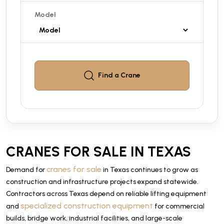
Model
Find a
Crane
CRANES FOR SALE IN TEXAS
cranes for sale
Demand for
in Texas continues to grow as
construction and infrastructure projects expand statewide.
Contractors across Texas depend on reliable lifting equipment
specialized construction equipment
and
for commercial
builds, bridge work, industrial facilities, and large-scale