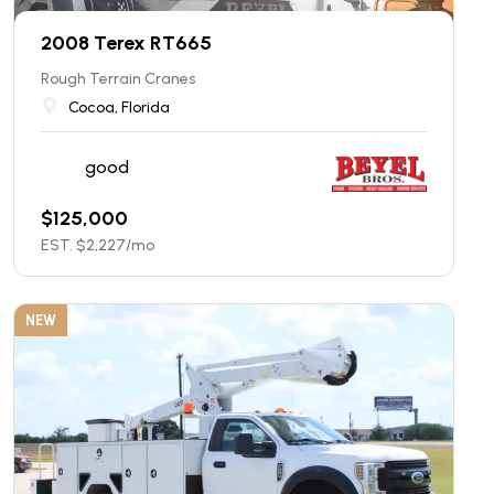
2008 Terex RT665
Rough Terrain Cranes
Cocoa, Florida
good
$
125,000
EST. $
2,227
/mo
NEW