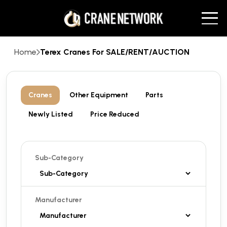
Home
Terex Cranes For SALE/RENT/AUCTION
Cranes
Other Equipment
Parts
Newly Listed
Price Reduced
Sub-Category
Manufacturer