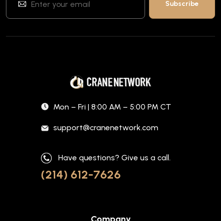
Mon – Fri | 8:00 AM – 5:00 PM CT
support@cranenetwork.com
Have questions? Give us a call.
(214) 612-7626
Company