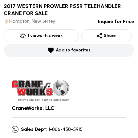
2017 WESTERN PROWLER P55R TELEHANDLER
CRANE
FOR SALE
Hampton, New Jersey
Inquire for Price
1
views this week
Share
Add to favorites
CraneWorks, LLC
Sales Dept:
1-866-458-5915