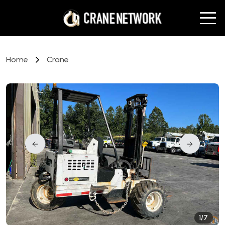
Home
Crane
1/7