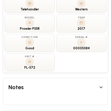
Telehandler
Western
MODEL
YEAR
Prowler P55R
2017
CONDITION
SERIAL #
Good
00005384
UNIT #
FL-572
Notes