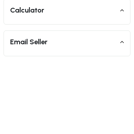
Calculator
Email Seller