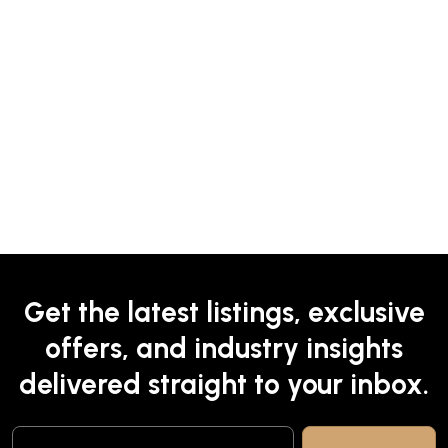
Get the latest listings, exclusive
offers, and industry insights
delivered straight to your inbox.