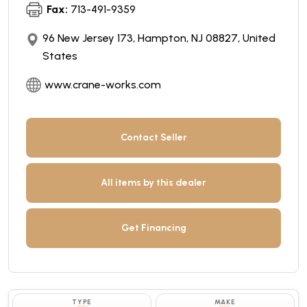
Fax:
713-491-9359
96 New Jersey 173, Hampton, NJ 08827, United
States
www.crane-works.com
Contact Seller
All items by this dealer
Get Financing
TYPE
MAKE