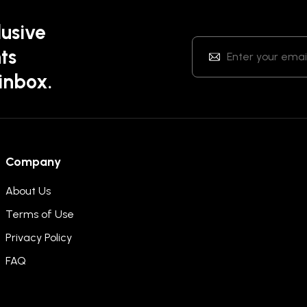
lusive
ts
 inbox.
Company
About Us
Terms of Use
Privacy Policy
FAQ