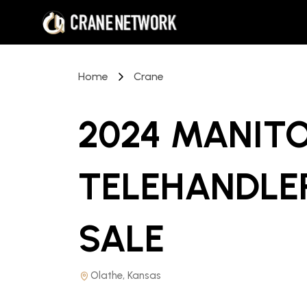
Home
Crane
2024 MANIT
TELEHANDLE
SALE
Olathe, Kansas