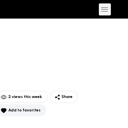
2
views this week
Share
Add to favorites