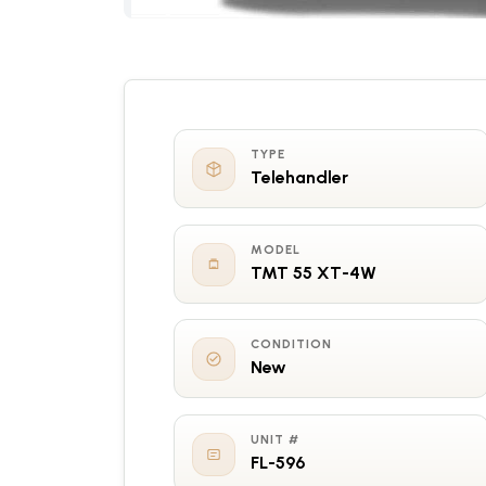
TYPE
Telehandler
MODEL
TMT 55 XT-4W
CONDITION
New
UNIT #
FL-596