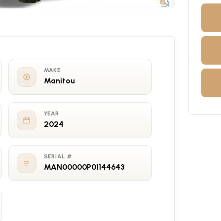
MAKE
Manitou
YEAR
2024
SERIAL #
MAN00000P01144643