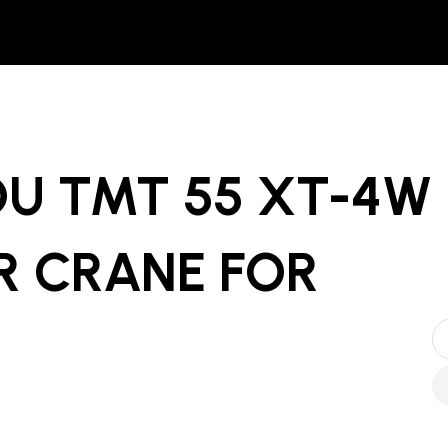
OU TMT 55 XT-4W
R CRANE
FOR