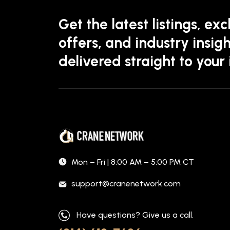
Get the latest listings, exc
offers, and industry insigh
delivered straight to your
Mon – Fri | 8:00 AM – 5:00 PM CT
support@cranenetwork.com
Have questions? Give us a call.