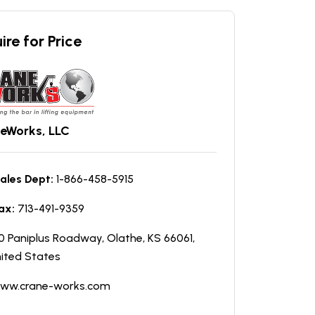
ire for Price
eWorks, LLC
ales Dept:
1-866-458-5915
ax:
713-491-9359
0 Paniplus Roadway, Olathe, KS 66061,
ited States
ww.crane-works.com