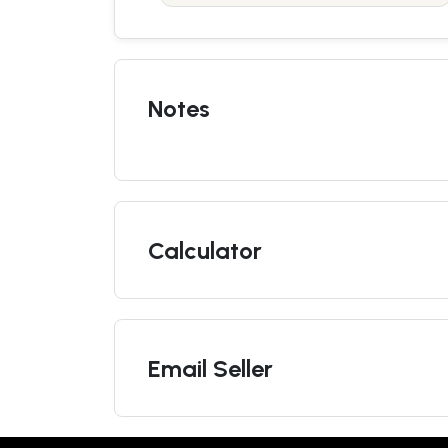
Notes
Calculator
Email Seller