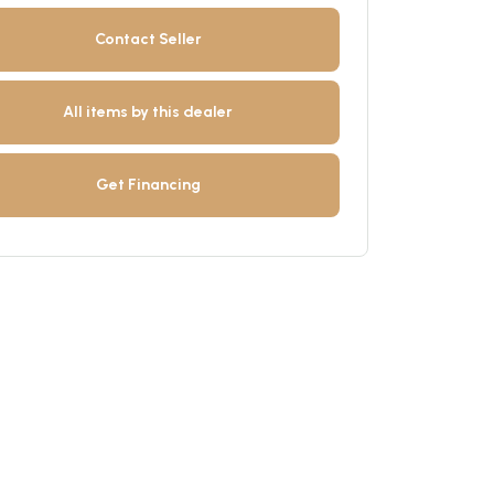
Contact Seller
All items by this dealer
Get Financing