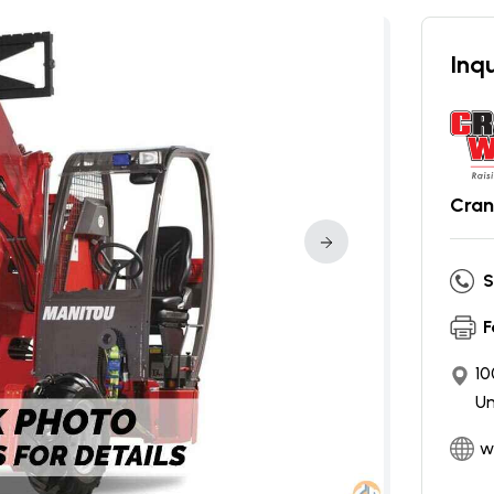
Inqu
Cran
S
F
10
Un
w