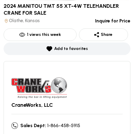
2024 MANITOU TMT 55 XT-4W TELEHANDLER
CRANE
FOR SALE
Olathe, Kansas
Inquire for Price
1
views this week
Share
Add to favorites
CraneWorks, LLC
Sales Dept:
1-866-458-5915