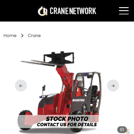
Home
Crane
1/1