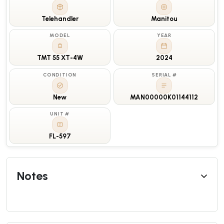
Telehandler
Manitou
MODEL
YEAR
TMT 55 XT-4W
2024
CONDITION
SERIAL #
New
MAN00000K01144112
UNIT #
FL-597
Notes