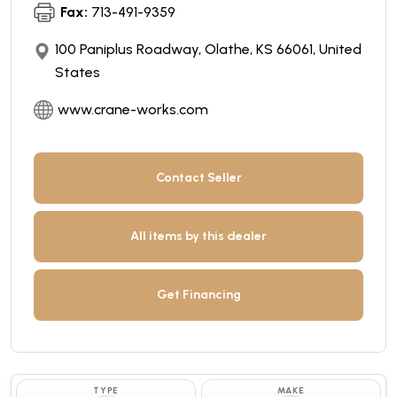
Fax:
713-491-9359
100 Paniplus Roadway, Olathe, KS 66061, United
States
www.crane-works.com
Contact Seller
All items by this dealer
Get Financing
TYPE
MAKE