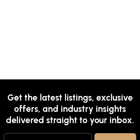
Get the latest listings, exclusive
offers, and industry insights
delivered straight to your inbox.