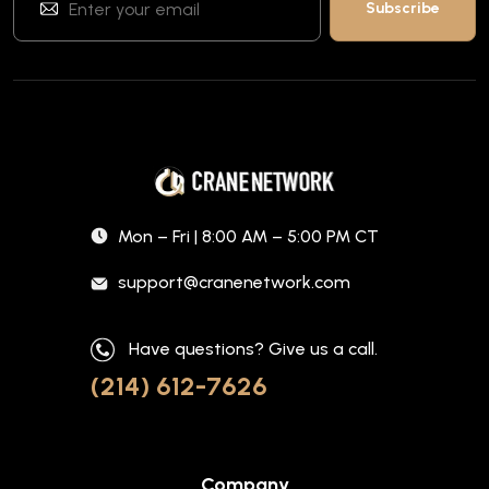
Mon – Fri | 8:00 AM – 5:00 PM CT
support@cranenetwork.com
Have questions? Give us a call.
(214) 612-7626
Company