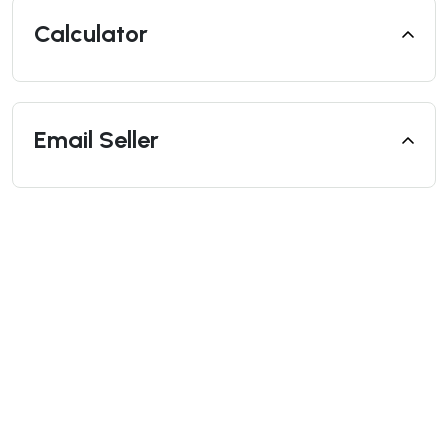
Calculator
Email Seller