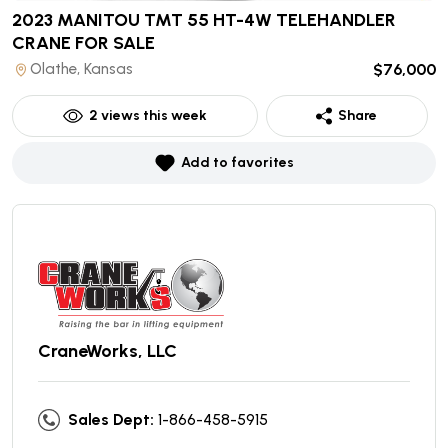
2023 MANITOU TMT 55 HT-4W TELEHANDLER
CRANE
FOR SALE
Olathe, Kansas
$76,000
2
views this week
Share
Add to favorites
CraneWorks, LLC
Sales Dept:
1-866-458-5915