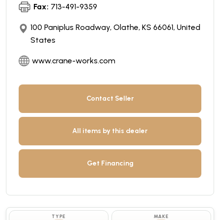
Fax:
713-491-9359
100 Paniplus Roadway, Olathe, KS 66061, United
States
www.crane-works.com
Contact Seller
All items by this dealer
Get Financing
TYPE
MAKE