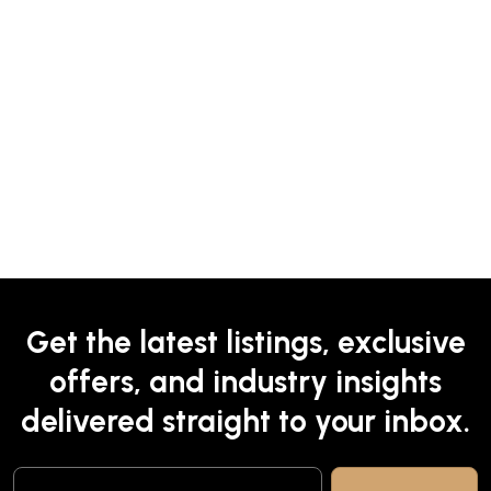
Get the latest listings, exclusive
offers, and industry insights
delivered straight to your inbox.