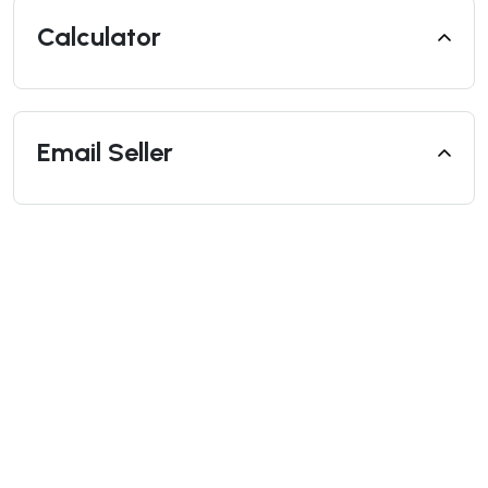
Calculator
Email Seller