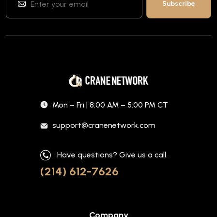
Mon – Fri | 8:00 AM – 5:00 PM CT
support@cranenetwork.com
Have questions? Give us a call.
(214) 612-7626
Company