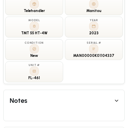
Telehandler
Manitou
MODEL
YEAR
TMT 55 HT-4W
2023
CONDITION
SERIAL #
New
MAN00000K01104337
UNIT #
FL-461
Notes