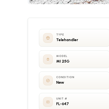
TYPE
Telehandler
MODEL
MI 25G
CONDITION
New
UNIT #
FL-647