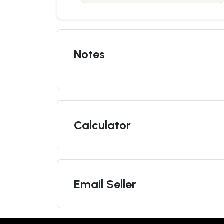
Notes
Calculator
Email Seller