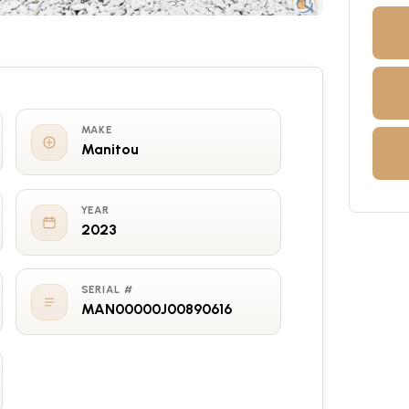
MAKE
Manitou
YEAR
2023
SERIAL #
MAN00000J00890616