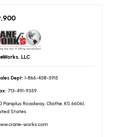
9,900
eWorks, LLC
ales Dept:
1-866-458-5915
ax:
713-491-9359
0 Paniplus Roadway, Olathe, KS 66061,
ited States
ww.crane-works.com