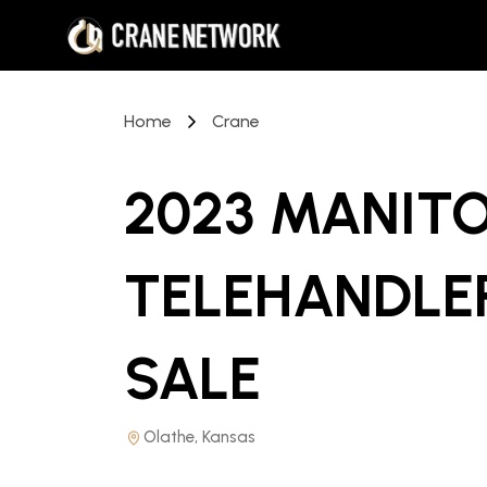
Home
Crane
2023 MANITO
TELEHANDLE
SALE
Olathe, Kansas