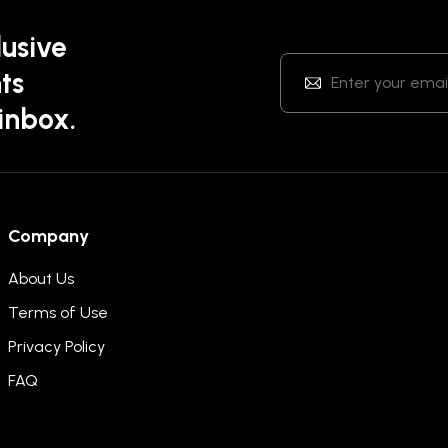
lusive
ts
 inbox.
Company
About Us
Terms of Use
Privacy Policy
FAQ