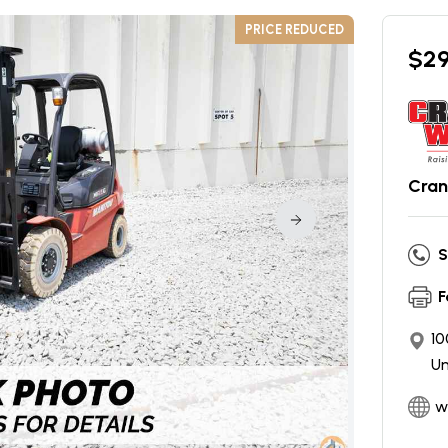
PRICE REDUCED
$
2
Cran
S
F
10
Un
w