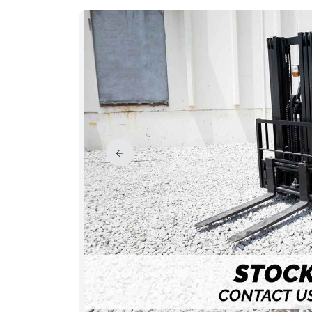
PRICE REDUCED