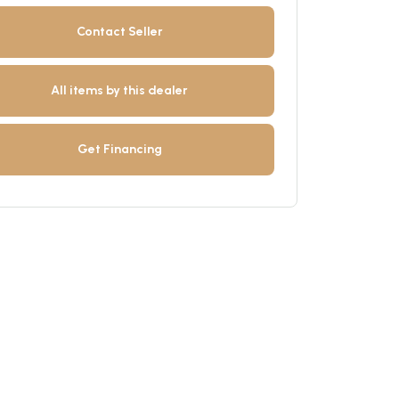
Contact Seller
All items by this dealer
Get Financing