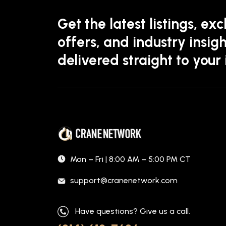
Get the latest listings, exc
offers, and industry insigh
delivered straight to your
Mon – Fri | 8:00 AM – 5:00 PM CT
support@cranenetwork.com
Have questions? Give us a call.