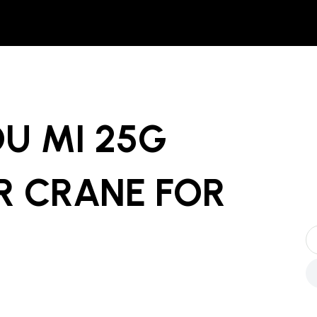
U MI 25G
R CRANE
FOR