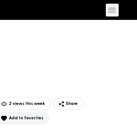
2
views this week
Share
Add to favorites