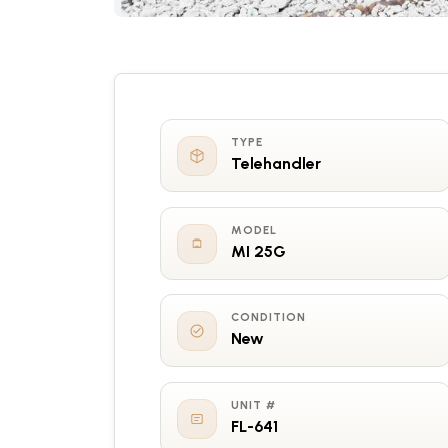
TYPE
Telehandler
MODEL
MI 25G
CONDITION
New
UNIT #
FL-641