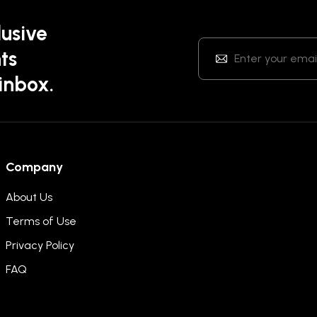
lusive
ts
 inbox.
Company
About Us
Terms of Use
Privacy Policy
FAQ