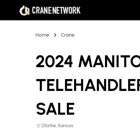
Home
Crane
2024 MANITO
TELEHANDLE
SALE
Olathe, Kansas