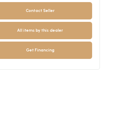
Contact Seller
All items by this dealer
Get Financing