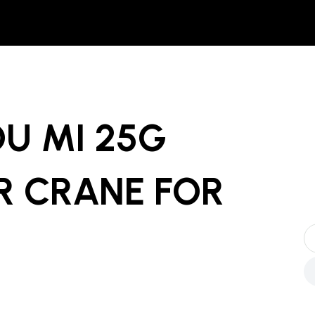
U MI 25G
R CRANE
FOR