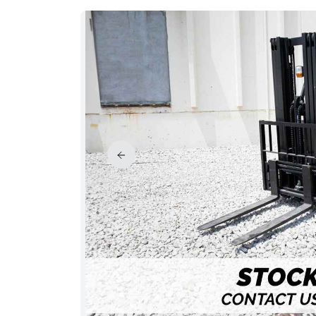
PRICE REDUCED