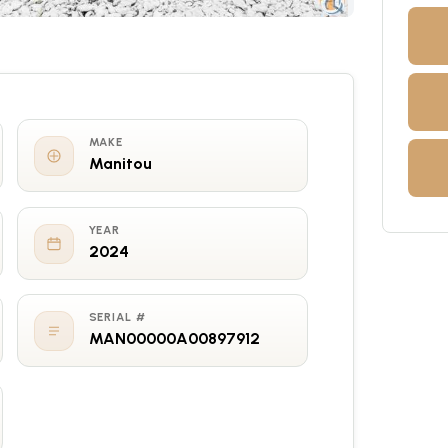
MAKE
Manitou
YEAR
2024
SERIAL #
MAN00000A00897912