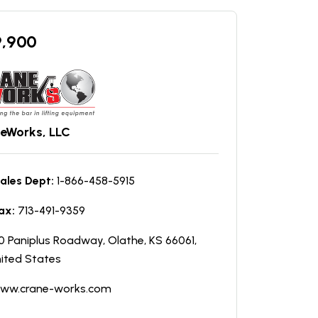
9,900
eWorks, LLC
ales Dept:
1-866-458-5915
ax:
713-491-9359
0 Paniplus Roadway, Olathe, KS 66061,
ited States
ww.crane-works.com