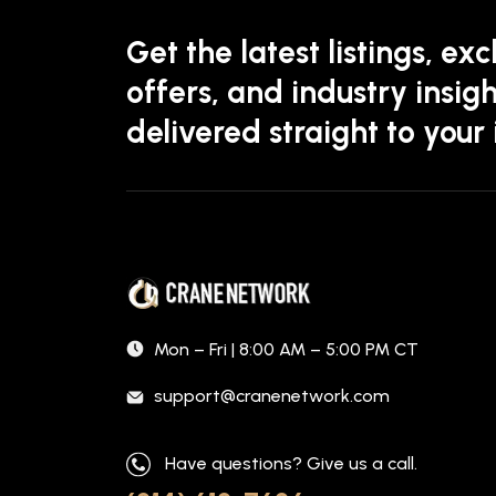
Get the latest listings, exc
offers, and industry insigh
delivered straight to your
Mon – Fri | 8:00 AM – 5:00 PM CT
support@cranenetwork.com
Have questions? Give us a call.