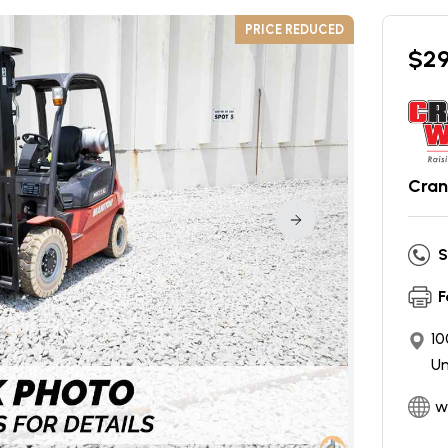
PRICE REDUCED
$
2
Cran
S
F
10
Un
w