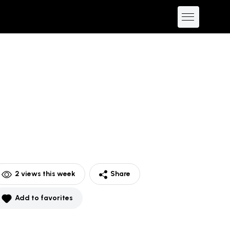
2
views this week
Share
Add to favorites