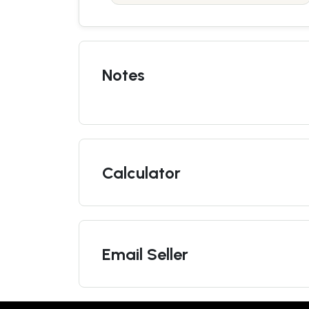
Notes
Calculator
Email Seller