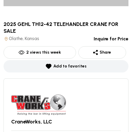
2025 GEHL TH12-42 TELEHANDLER CRANE
FOR
SALE
Olathe, Kansas
Inquire for Price
2
views this week
Share
Add to favorites
CraneWorks, LLC