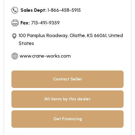
Sales Dept:
1-866-458-5915
Fax:
713-491-9359
100 Paniplus Roadway, Olathe, KS 66061, United
States
www.crane-works.com
Contact Seller
All items by this dealer
Get Financing