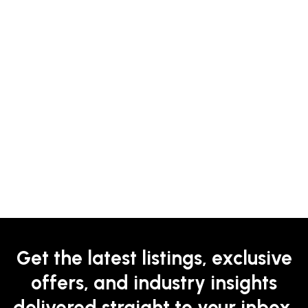
Get the latest listings, exclusive
offers, and industry insights
delivered straight to your inbox.