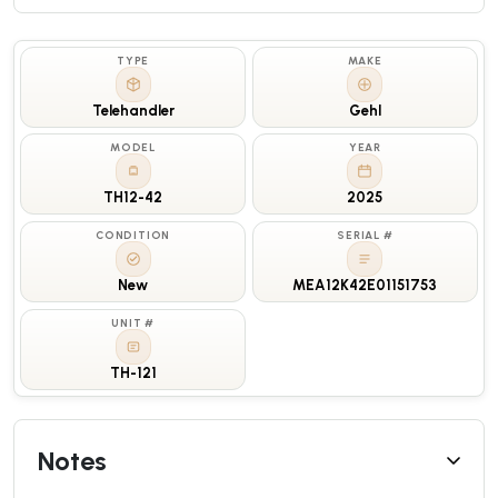
TYPE
MAKE
Telehandler
Gehl
MODEL
YEAR
TH12-42
2025
CONDITION
SERIAL #
New
MEA12K42E01151753
UNIT #
TH-121
Notes