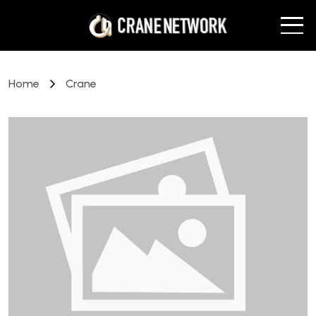
Home
Crane