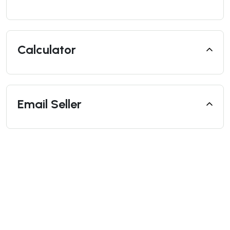
Calculator
Email Seller