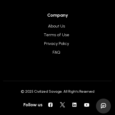
Company
About Us
Terms of Use
Privacy Policy
FAQ
© 2025
Civilized Savage
. All Rights Reserved
Follow us