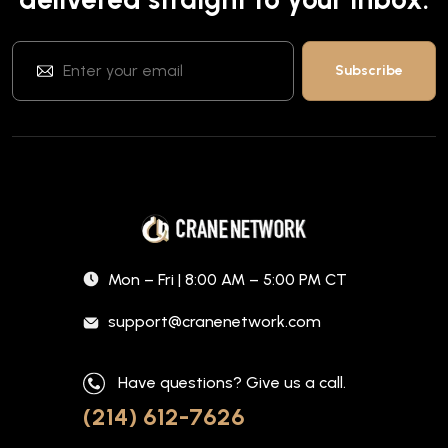
Mon – Fri | 8:00 AM – 5:00 PM CT
support@cranenetwork.com
Have questions? Give us a call.
(214) 612-7626