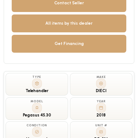
Contact Seller
All items by this dealer
Get Financing
TYPE
MAKE
Telehandler
DIECI
MODEL
YEAR
Pegasus 45.30
2018
CONDITION
UNIT #