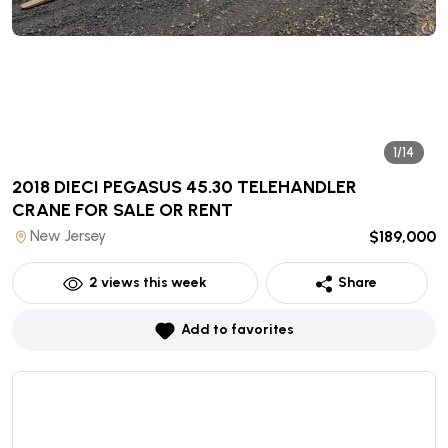
1/14
2018 DIECI PEGASUS 45.30 TELEHANDLER
CRANE
FOR SALE OR RENT
New Jersey
$189,000
2
views this week
Share
Add to favorites