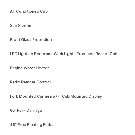
Air Conditioned Cab
Sun Screen
Front Glass Protection
LED Light on Boom and Work Lights Front and Rear of Cab
Engine Water Heater
Radio Remote Control
Fork Mounted Camera w/7" Cab Mounted Display
60" Fork Carriage
48" Free Floating Forks