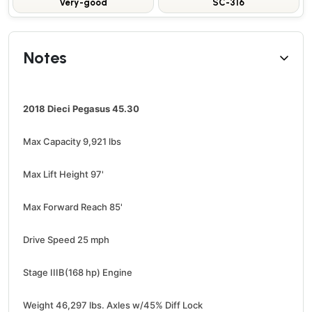
Very-good
SC-316
Notes
2018 Dieci Pegasus 45.30
Max Capacity 9,921 lbs
Max Lift Height 97'
Max Forward Reach 85'
Drive Speed 25 mph
Stage IIIB(168 hp) Engine
Weight 46,297 lbs. Axles w/45% Diff Lock