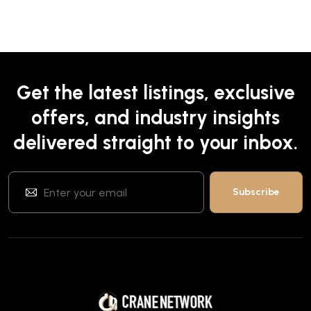
Get the latest listings, exclusive
offers, and industry insights
delivered straight to your inbox.