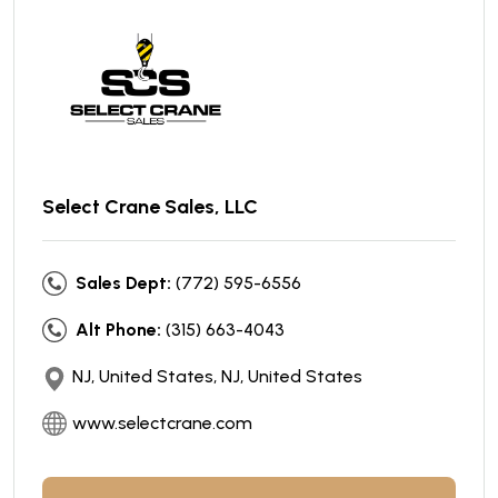
Select Crane Sales, LLC
Sales Dept:
(772) 595-6556
Alt Phone:
(315) 663-4043
NJ, United States, NJ, United States
www.selectcrane.com