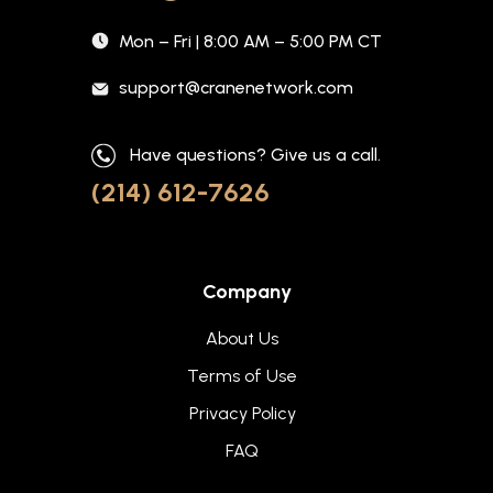
Mon – Fri | 8:00 AM – 5:00 PM CT
support@cranenetwork.com
Have questions? Give us a call.
(214) 612-7626
Company
About Us
Terms of Use
Privacy Policy
FAQ