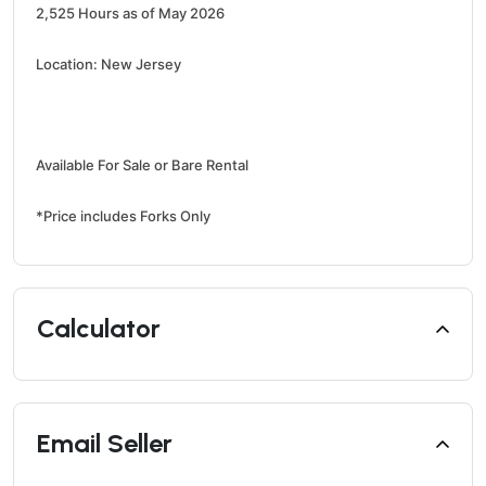
2,525 Hours as of May 2026
Location: New Jersey
Available For Sale or Bare Rental
*Price includes Forks Only
Calculator
Email Seller