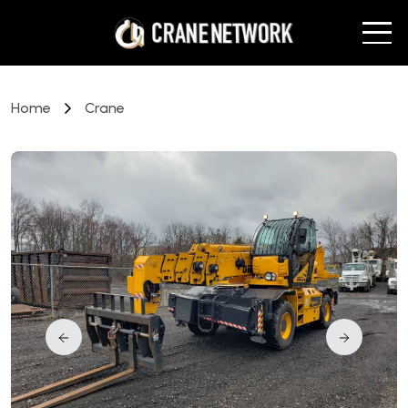
Home
Crane