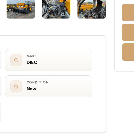
MAKE
DIECI
CONDITION
New