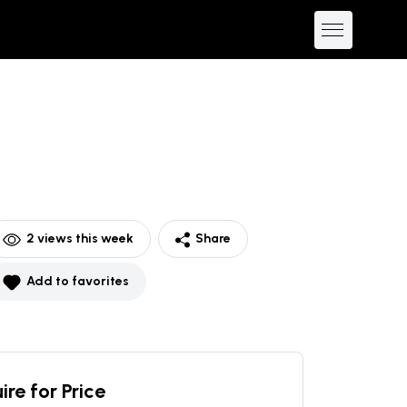
2
views this week
Share
Add to favorites
ire for Price