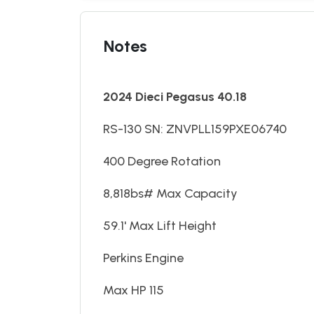
Notes
2024 Dieci Pegasus 40.18
RS-130 SN: ZNVPLL159PXE06740
400 Degree Rotation
8,818bs# Max Capacity
59.1' Max Lift Height
Perkins Engine
Max HP 115