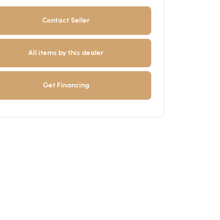
Contact Seller
All items by this dealer
Get Financing