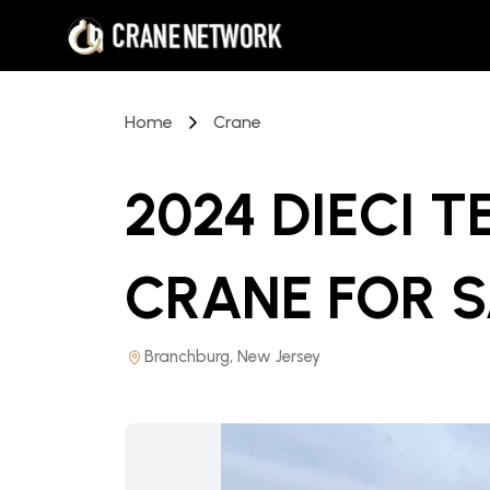
Home
Crane
2024 DIECI 
CRANE
FOR 
Branchburg, New Jersey