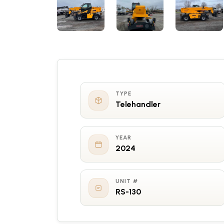
TYPE
Telehandler
YEAR
2024
UNIT #
RS-130