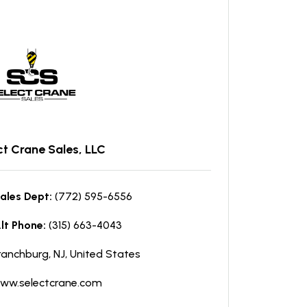
ct Crane Sales, LLC
ales Dept:
(772) 595-6556
lt Phone:
(315) 663-4043
ranchburg, NJ, United States
ww.selectcrane.com