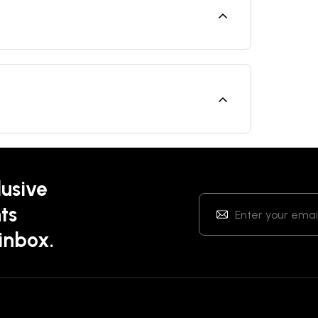
lusive
ts
 inbox.