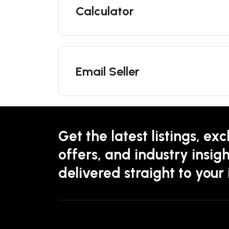
Calculator
Email Seller
Get the latest listings, exc
offers, and industry insigh
delivered straight to your