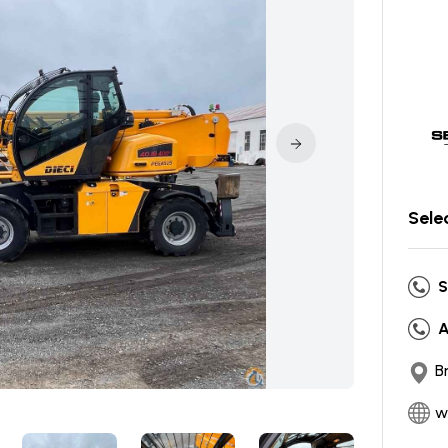
Sele
S
A
B
w