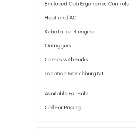
Enclosed Cab Ergonomic Controls
Heat and AC
Kubota tier 4 engine
Outriggers
Comes with Forks
Location Branchburg NJ
Available For Sale
Call For Pricing