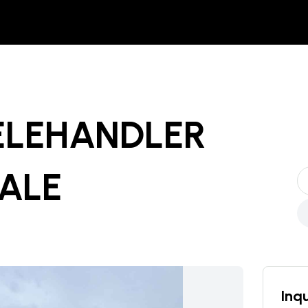
TELEHANDLER
SALE
Inqu