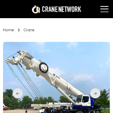
Home
Crane