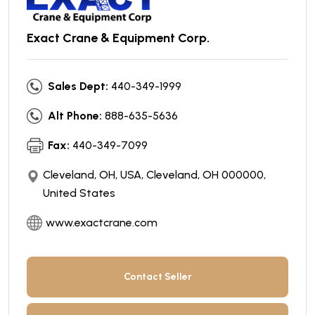
Exact Crane & Equipment Corp.
Sales Dept:
440-349-1999
Alt Phone:
888-635-5636
Fax:
440-349-7099
Cleveland, OH, USA, Cleveland, OH 000000,
United States
www.exactcrane.com
Contact Seller