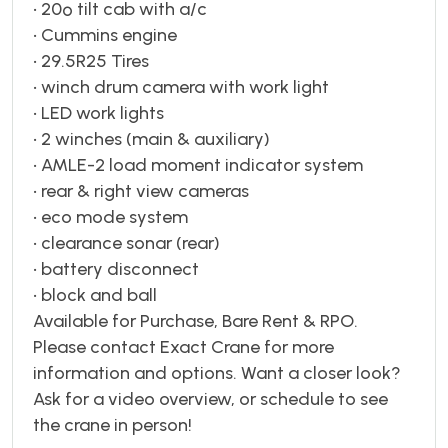
• 20º tilt cab with a/c
• Cummins engine
• 29.5R25 Tires
• winch drum camera with work light
• LED work lights
• 2 winches (main & auxiliary)
• AMLE-2 load moment indicator system
• rear & right view cameras
• eco mode system
• clearance sonar (rear)
• battery disconnect
• block and ball
Available for Purchase, Bare Rent & RPO.
Please contact Exact Crane for more
information and options. Want a closer look?
Ask for a video overview, or schedule to see
the crane in person!