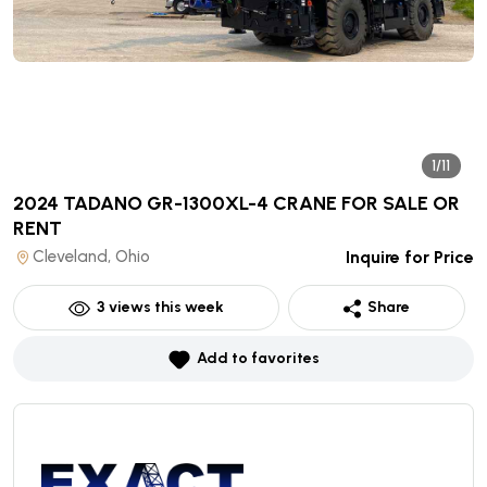
1/11
2024 TADANO GR-1300XL-4 CRANE
FOR SALE OR
RENT
Cleveland, Ohio
Inquire for Price
3
views this week
Share
Add to favorites