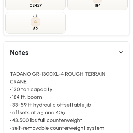
C2457
184
JIB
59
Notes
TADANO GR-1300XL-4 ROUGH TERRAIN
CRANE
• 130 ton capacity
• 184 ft. boom
• 33-59 ft hydraulic offsettable jib
• offsets at 5º and 40º
• 43,500 lbs full counterweight
• self-removable counterweight system