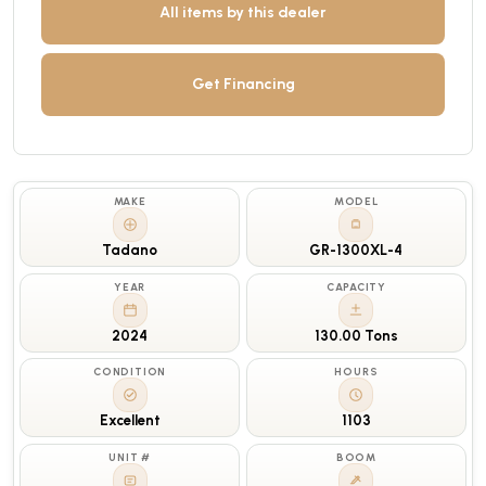
All items by this dealer
Get Financing
MAKE
MODEL
Tadano
GR-1300XL-4
YEAR
CAPACITY
2024
130.00 Tons
CONDITION
HOURS
Excellent
1103
UNIT #
BOOM