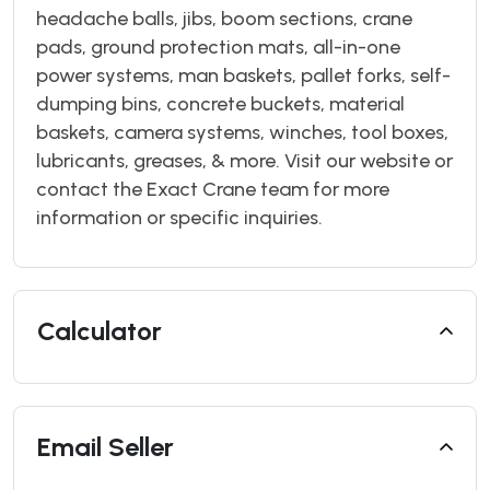
headache balls, jibs, boom sections, crane
pads, ground protection mats, all-in-one
power systems, man baskets, pallet forks, self-
dumping bins, concrete buckets, material
baskets, camera systems, winches, tool boxes,
lubricants, greases, & more. Visit our website or
contact the Exact Crane team for more
information or specific inquiries.
Calculator
Email Seller