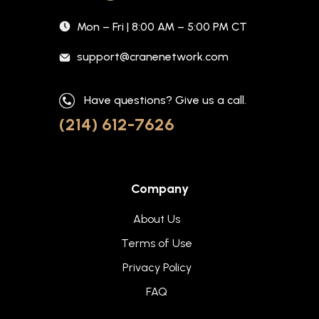
Mon – Fri | 8:00 AM – 5:00 PM CT
support@cranenetwork.com
Have questions? Give us a call.
(214) 612-7626
Company
About Us
Terms of Use
Privacy Policy
FAQ