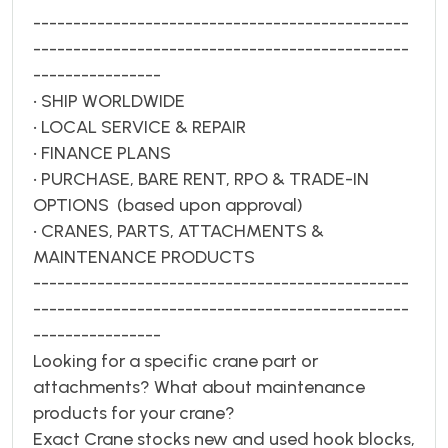
-----------------------------------------------
-----------------------------------------------
----------------
• SHIP WORLDWIDE
• LOCAL SERVICE & REPAIR
• FINANCE PLANS
• PURCHASE, BARE RENT, RPO & TRADE-IN
OPTIONS (based upon approval)
• CRANES, PARTS, ATTACHMENTS &
MAINTENANCE PRODUCTS
-----------------------------------------------
-----------------------------------------------
----------------
Looking for a specific crane part or
attachments? What about maintenance
products for your crane?
Exact Crane stocks new and used hook blocks,