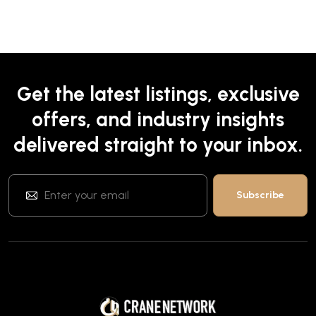
Get the latest listings, exclusive
offers, and industry insights
delivered straight to your inbox.