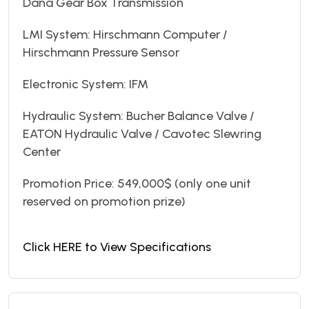
Dana Gear Box Transmission
LMI System: Hirschmann Computer /
Hirschmann Pressure Sensor
Electronic System: IFM
Hydraulic System: Bucher Balance Valve /
EATON Hydraulic Valve / Cavotec Slewring
Center
Promotion Price: 549,000$ (only one unit
reserved on promotion prize)
Click HERE to View Specifications