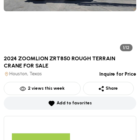
1/12
2024 ZOOMLION ZRT850 ROUGH TERRAIN
CRANE
FOR SALE
Houston, Texas
Inquire for Price
2
views this week
Share
Add to favorites