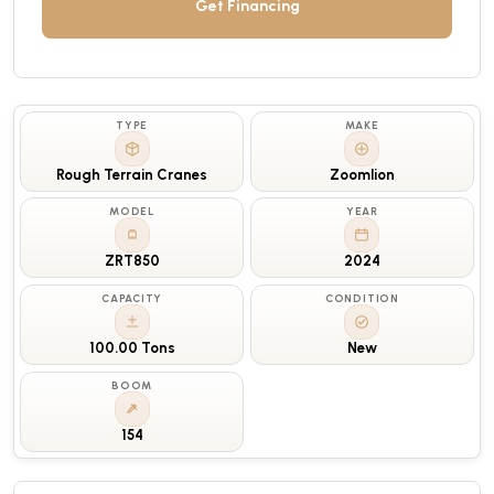
Get Financing
TYPE
MAKE
Rough Terrain Cranes
Zoomlion
MODEL
YEAR
ZRT850
2024
CAPACITY
CONDITION
100.00 Tons
New
BOOM
154