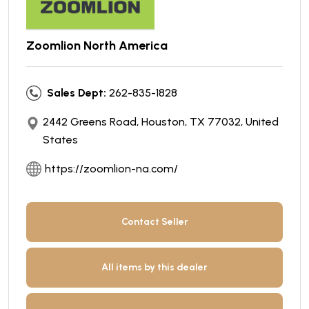
Zoomlion North America
Sales Dept:
262-835-1828
2442 Greens Road, Houston, TX 77032, United
States
https://zoomlion-na.com/
Contact Seller
All items by this dealer