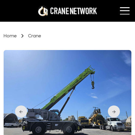
Home
Crane