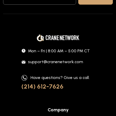
Mon – Fri | 8:00 AM – 5:00 PM CT
support@cranenetwork.com
Have questions? Give us a call.
(214) 612-7626
Company