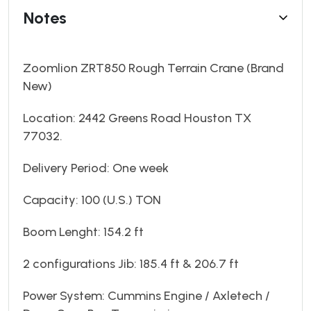
Notes
Zoomlion ZRT850 Rough Terrain Crane (Brand
New)
Location: 2442 Greens Road Houston TX
77032.
Delivery Period: One week
Capacity: 100 (U.S.) TON
Boom Lenght: 154.2 ft
2 configurations Jib: 185.4 ft & 206.7 ft
Power System: Cummins Engine / Axletech /