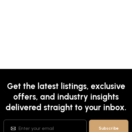
Get the latest listings, exclusive
offers, and industry insights
delivered straight to your inbox.