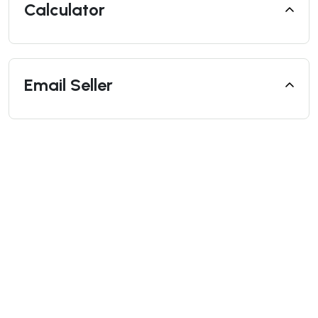
Calculator
Email Seller