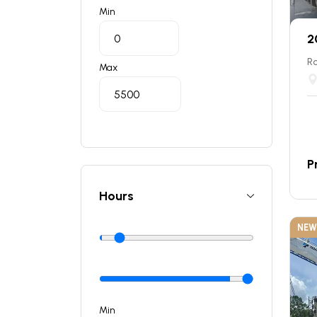
Min
2
Ro
Max
P
Hours
NEW
Min