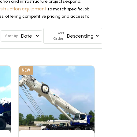
tion and infrastructure projects expand.
nstruction equipment
to match specific job
es, offering competitive pricing and access to
Sort
Sort by:
Order:
NEW