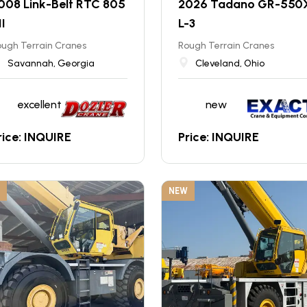
008 Link-Belt RTC 805
2026 Tadano GR-550
II
L-3
ugh Terrain Cranes
Rough Terrain Cranes
Savannah, Georgia
Cleveland, Ohio
excellent
new
rice: INQUIRE
Price: INQUIRE
NEW