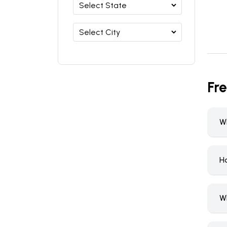
Fr
W
H
W