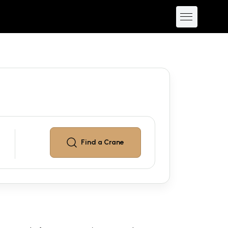
Find a
Crane