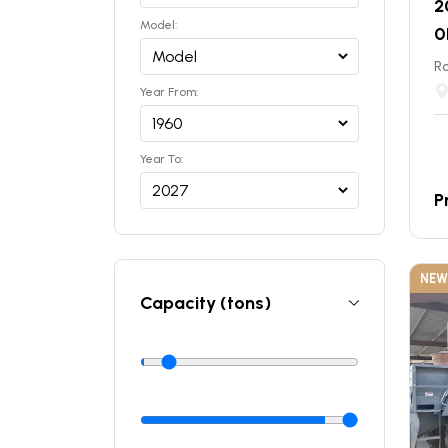
2
Model:
0
Ro
Year From:
Year To:
P
NEW
Capacity (tons)