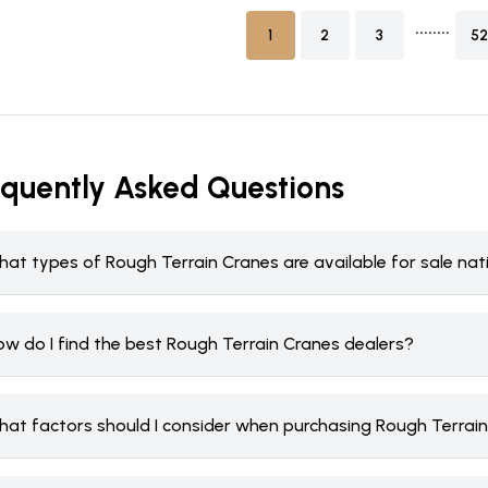
........
1
2
3
52
equently Asked Questions
hat types of Rough Terrain Cranes are available for sale na
ow do I find the best Rough Terrain Cranes dealers?
hat factors should I consider when purchasing Rough Terrai