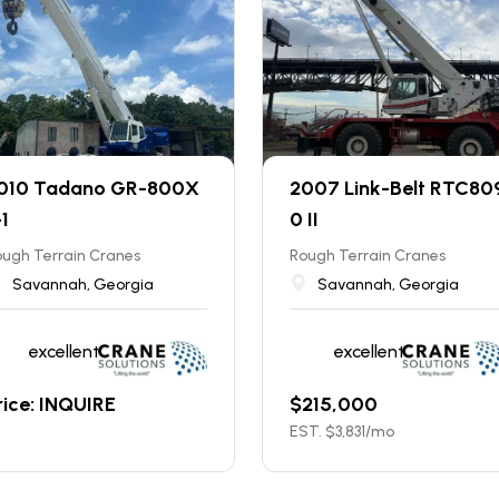
010 Tadano GR-800X
2007 Link-Belt RTC80
-1
0 II
ugh Terrain Cranes
Rough Terrain Cranes
Savannah, Georgia
Savannah, Georgia
excellent
excellent
rice: INQUIRE
$
215,000
EST. $
3,831
/mo