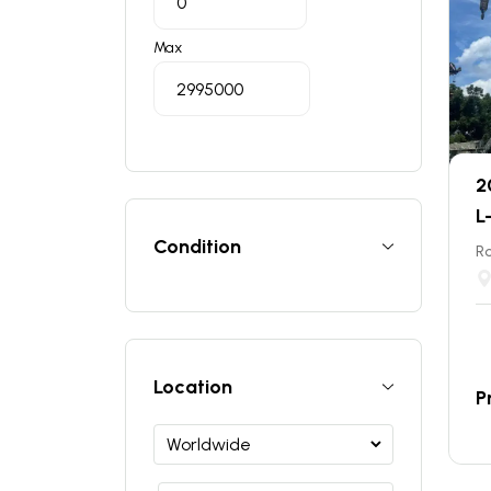
Max
2
L
Condition
Ro
Location
P