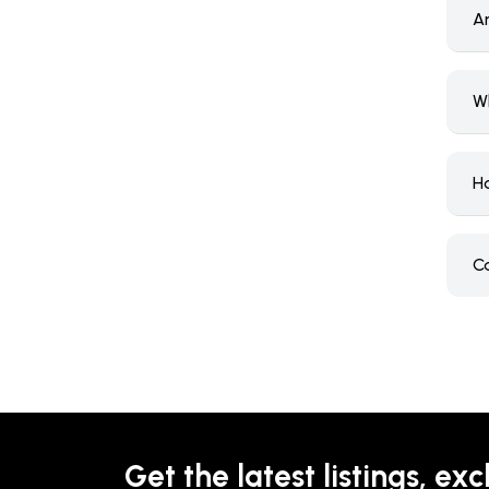
A
W
H
C
Get the latest listings, exc