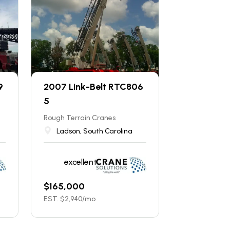
9
2007 Link-Belt RTC806
5
Rough Terrain Cranes
Ladson, South Carolina
excellent
$
165,000
EST. $
2,940
/mo