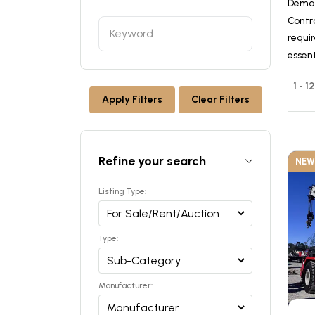
Deman
Contr
requir
essen
1 - 
Apply Filters
Clear Filters
Refine your search
NEW
Listing Type:
Type:
Manufacturer: