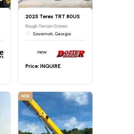
2025 Terex TRT 80US
Rough Terrain Cranes
Savannah, Georgia
new
Price: INQUIRE
NEW