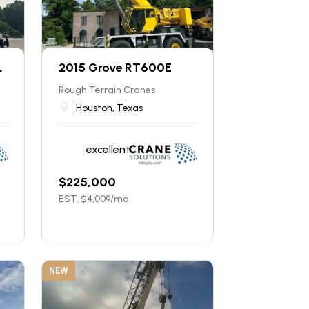
L
2015 Grove RT600E
Rough Terrain Cranes
Houston, Texas
excellent
$
225,000
EST. $
4,009
/mo
NEW