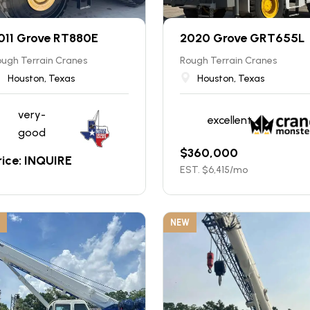
011 Grove RT880E
2020 Grove GRT655L
ugh Terrain Cranes
Rough Terrain Cranes
Houston, Texas
Houston, Texas
very-
excellent
good
$
360,000
rice: INQUIRE
EST. $
6,415
/mo
NEW