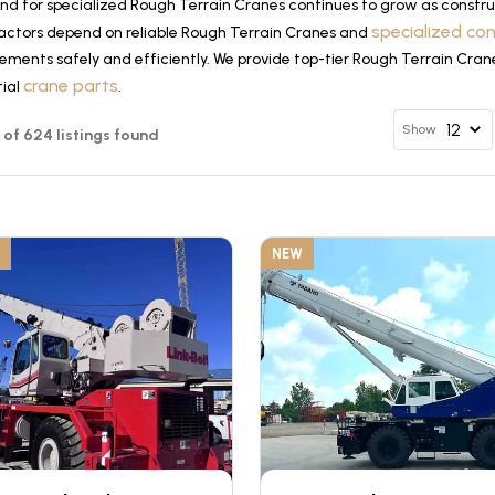
d for specialized Rough Terrain Cranes continues to grow as construc
specialized co
actors depend on reliable Rough Terrain Cranes and
ements safely and efficiently. We provide top-tier Rough Terrain Cran
crane parts
tial
.
Show
12 of 624 listings found
NEW