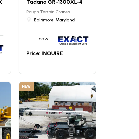
X
Tadano GR-1300XL-4
Rough Terrain Cranes
Baltimore, Maryland
new
Price: INQUIRE
NEW