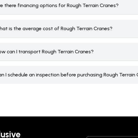
re there financing options for Rough Terrain Cranes?
hat is the average cost of Rough Terrain Cranes?
ow can I transport Rough Terrain Cranes?
an I schedule an inspection before purchasing Rough Terrain
lusive