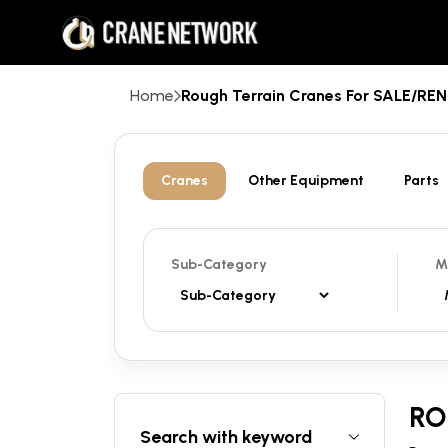
Home
Rough Terrain Cranes For SALE/R
Cranes
Other Equipment
Parts
Sub-Category
M
RO
Search with keyword