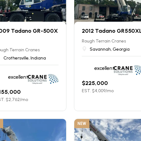
009 Tadano GR-500X
2012 Tadano GR550X
Rough Terrain Cranes
Savannah, Georgia
ugh Terrain Cranes
Crothersville, Indiana
excellent
excellent
$
225,000
EST. $
4,009
/mo
155,000
T. $
2,762
/mo
NEW