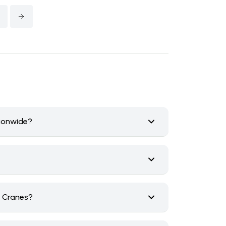
tionwide?
n Cranes?