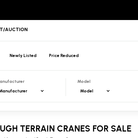
ENT/AUCTION
Newly Listed
Price Reduced
anufacturer
Model
UGH TERRAIN CRANES FOR SALE