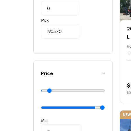
Max
2
L
Ro
Price
$
ES
NEW
Min