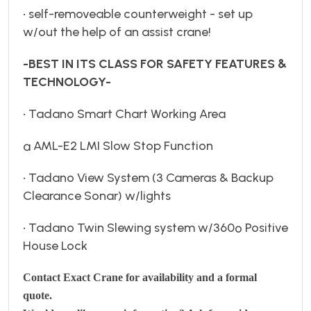
• self-removeable counterweight - set up
w/out the help of an assist crane!
-BEST IN ITS CLASS FOR SAFETY FEATURES &
TECHNOLOGY-
• Tadano Smart Chart Working Area
ª AML-E2 LMI Slow Stop Function
• Tadano View System (3 Cameras & Backup
Clearance Sonar) w/lights
• Tadano Twin Slewing system w/360º Positive
House Lock
Contact Exact Crane for availability and a formal
quote.