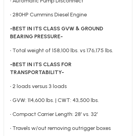
• Automatic Pump Disconnect
• 280HP Cummins Diesel Engine
-BEST IN ITS CLASS GVW & GROUND
BEARING PRESSURE-
• Total weight of 158,100 lbs. vs 176,175 lbs.
-BEST IN ITS CLASS FOR
TRANSPORTABILITY-
• 2 loads versus 3 loads
• GVW: 114,600 lbs. | CWT: 43,500 lbs.
• Compact Carrier Length: 28' vs. 32'
• Travels w/out removing outrigger boxes