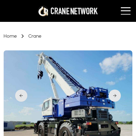
Home
Crane