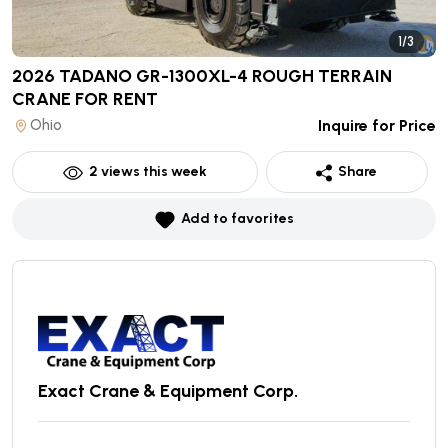
1/3
2026 TADANO GR-1300XL-4 ROUGH TERRAIN
CRANE
FOR RENT
Ohio
Inquire for Price
2
views this week
Share
Add to favorites
Exact Crane & Equipment Corp.