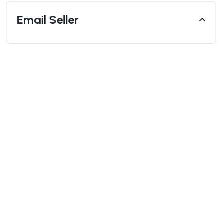
Email Seller