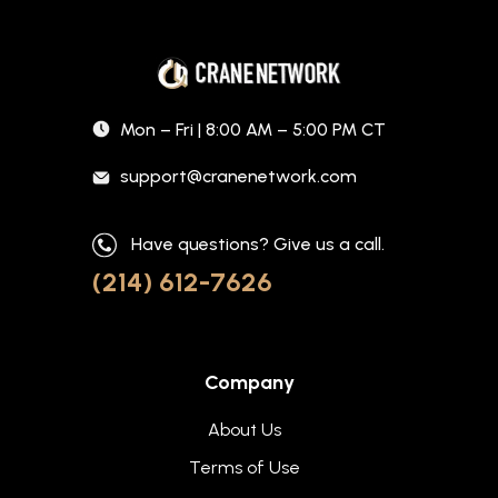
Mon – Fri | 8:00 AM – 5:00 PM CT
support@cranenetwork.com
Have questions? Give us a call.
(214) 612-7626
Company
About Us
Terms of Use