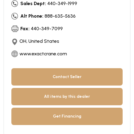
Sales Dept:
440-349-1999
Alt Phone:
888-635-5636
Fax:
440-349-7099
OH, United States
www.exactcrane.com
Contact Seller
All items by this dealer
Get Financing