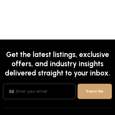
Get the latest listings, exclusive
offers, and industry insights
delivered straight to your inbox.