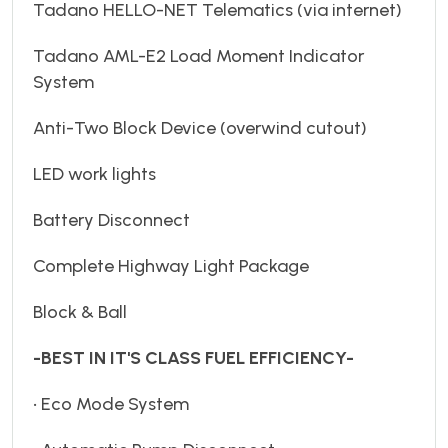
Tadano HELLO-NET Telematics (via internet)
Tadano AML-E2 Load Moment Indicator
System
Anti-Two Block Device (overwind cutout)
LED work lights
Battery Disconnect
Complete Highway Light Package
Block & Ball
-BEST IN IT'S CLASS FUEL EFFICIENCY-
• Eco Mode System