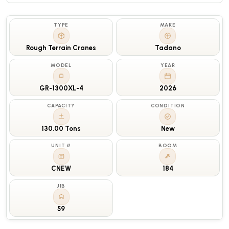
TYPE
MAKE
Rough Terrain Cranes
Tadano
MODEL
YEAR
GR-1300XL-4
2026
CAPACITY
CONDITION
130.00 Tons
New
UNIT #
BOOM
CNEW
184
JIB
59