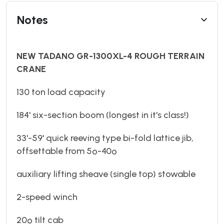
Notes
NEW TADANO GR-1300XL-4 ROUGH TERRAIN
CRANE
130 ton load capacity
184' six-section boom (longest in it's class!)
33'-59' quick reeving type bi-fold lattice jib,
offsettable from 5º-40º
auxiliary lifting sheave (single top) stowable
2-speed winch
20º tilt cab