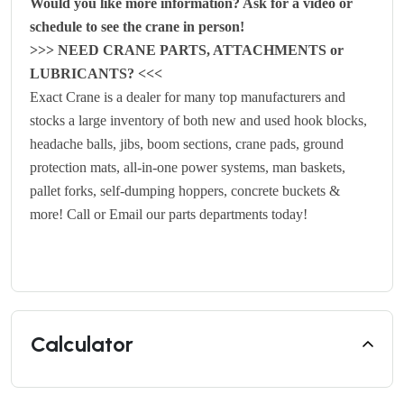
Would you like more information? Ask for a video or
schedule to see the crane in person!
>>> NEED CRANE PARTS, ATTACHMENTS or
LUBRICANTS? <<<
Exact Crane is a dealer for many top manufacturers and
stocks a large inventory of both
new
and
used
hook blocks,
headache balls, jibs, boom sections, crane pads, ground
protection mats, all-in-one power systems, man baskets,
pallet forks, self-dumping hoppers, concrete buckets &
more! Call or Email our parts departments today!
Calculator