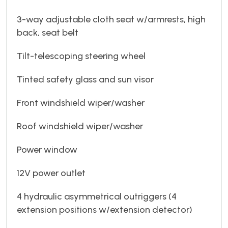
3-way adjustable cloth seat w/armrests, high
back, seat belt
Tilt-telescoping steering wheel
Tinted safety glass and sun visor
Front windshield wiper/washer
Roof windshield wiper/washer
Power window
12V power outlet
4 hydraulic asymmetrical outriggers (4
extension positions w/extension detector)