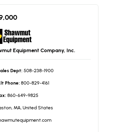
9,000
mut Equipment Company, Inc.
ales Dept:
508-238-1900
lt Phone:
800-829-4161
ax:
860-649-9825
aston, MA, United States
hawmutequipment.com