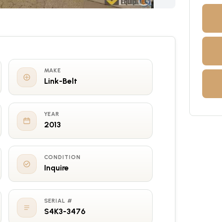
MAKE
Link-Belt
YEAR
2013
CONDITION
Inquire
SERIAL #
S4K3-3476