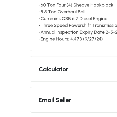
-60 Ton Four (4) Sheave Hookblock
-8.5 Ton Overhaul Ball
-Cummins QSB 6.7 Diesel Engine
-Three Speed Powershift Transmissi
-Annual Inspection Expiry Date 2-5-
-Engine Hours: 4,473 (9/27/24)
Calculator
Email Seller