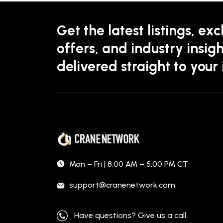
Get the latest listings, exc
offers, and industry insigh
delivered straight to your
Mon – Fri | 8:00 AM – 5:00 PM CT
support@cranenetwork.com
Have questions? Give us a call.