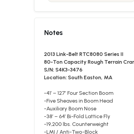
Notes
2013 Link-Belt RTC8080 Series II
80-Ton Capacity Rough Terrain Cra
S/N: S4K3-3476
Location: South Easton, MA
-41’ – 127’ Four Section Boom
-Five Sheaves in Boom Head
-Auxiliary Boom Nose
-38’ – 64’ Bi-Fold Lattice Fly
-19,200 lbs. Counterweight
-LMI / Anti-Two-Block