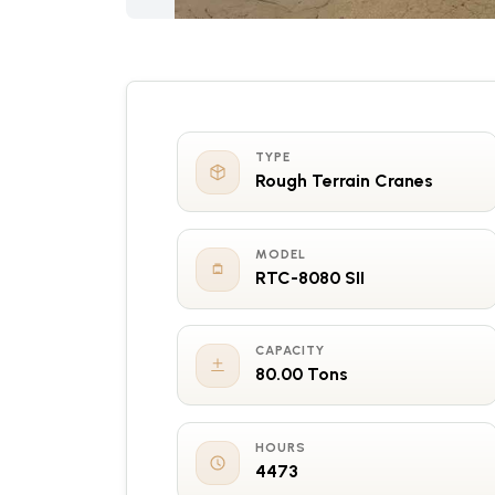
TYPE
Rough Terrain Cranes
MODEL
RTC-8080 SII
CAPACITY
80.00 Tons
HOURS
4473