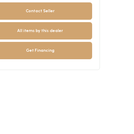
Contact Seller
All items by this dealer
Get Financing