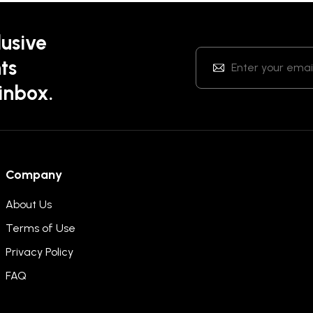
lusive
ts
 inbox.
Company
About Us
Terms of Use
Privacy Policy
FAQ