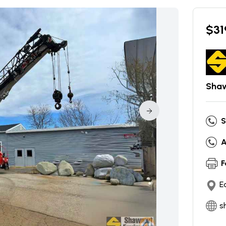
$
31
Shaw
S
A
F
E
s