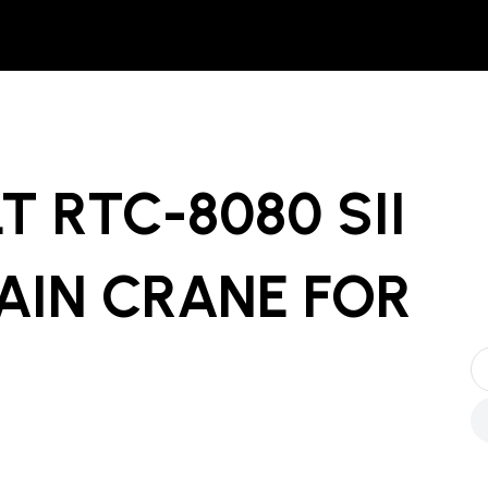
LT RTC-8080 SII
AIN CRANE
FOR