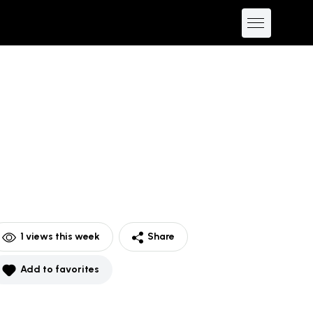
1
views this week
Share
Add to favorites