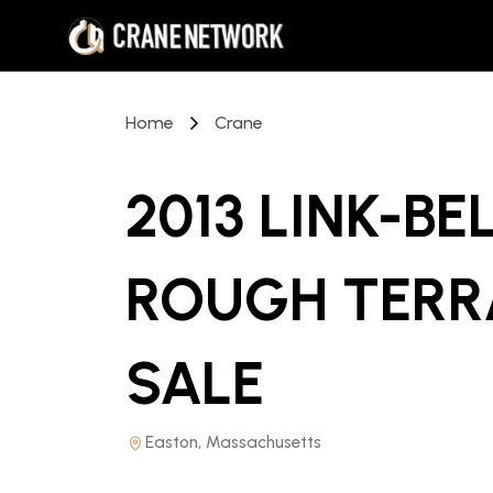
Home
Crane
2013 LINK-BE
ROUGH TERR
SALE
Easton, Massachusetts