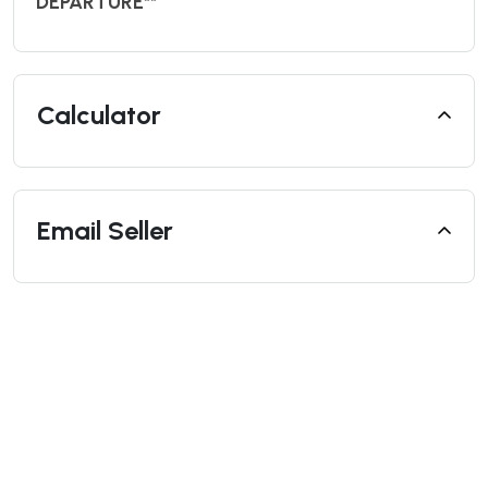
DEPARTURE**
Calculator
Email Seller