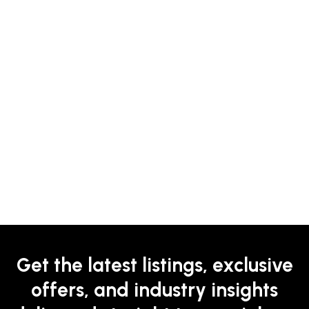
Get the latest listings, exclusive
offers, and industry insights