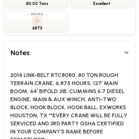
80.00 Tons
Excellent
HOURS
6875
Notes
2014 LINK-BELT RTC8080, 80 TON ROUGH
TERRAIN CRANE, 6,875 HOURS, 127' MAIN
BOOM, 64' BIFOLD JIB, CUMMINS 6.7 DIESEL
ENGINE, MAIN & AUX WINCH, ANTI-TWO
BLOCK, HOOK BLOCK, HOOK BALL, EXWORKS
HOUSTON, TX **EVERY CRANE WILL BE FULLY
SERVICED AND 3RD PARTY OSHA CERTIFIED
IN YOUR COMPANY'S NAME BEFORE