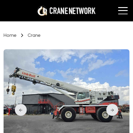
Home
Crane