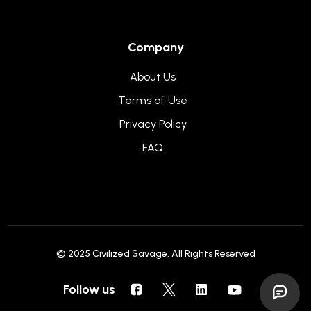
Company
About Us
Terms of Use
Privacy Policy
FAQ
© 2025
Civilized Savage
. All Rights Reserved
Follow us