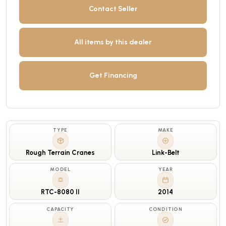
Contact Seller
All items by this dealer
Get Financing
TYPE
MAKE
Rough Terrain Cranes
Link-Belt
MODEL
YEAR
RTC-8080 II
2014
CAPACITY
CONDITION