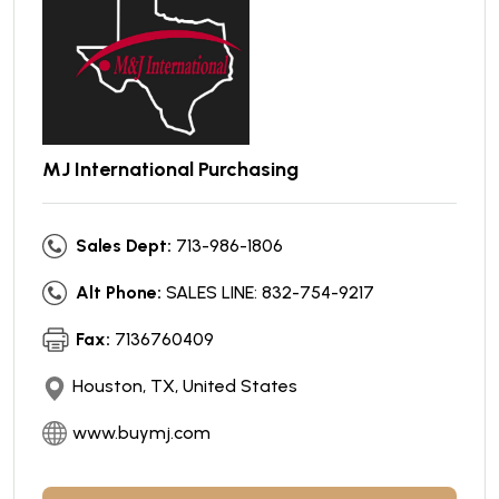
MJ International Purchasing
Sales Dept:
713-986-1806
Alt Phone:
SALES LINE: 832-754-9217
Fax:
7136760409
Houston, TX, United States
www.buymj.com