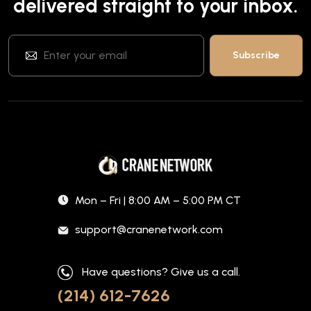
delivered straight to your inbox.
Mon – Fri | 8:00 AM – 5:00 PM CT
support@cranenetwork.com
Have questions? Give us a call.
(214) 612-7626