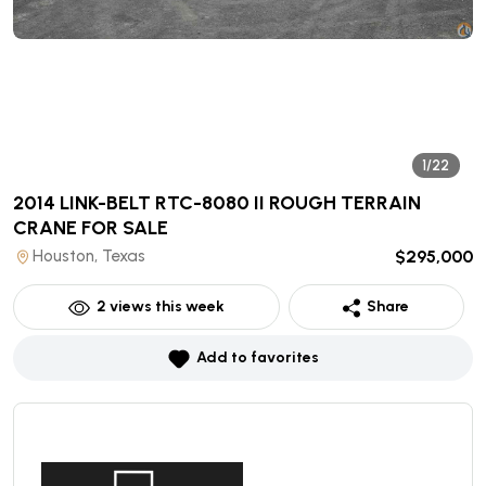
1/22
2014 LINK-BELT RTC-8080 II ROUGH TERRAIN
CRANE
FOR SALE
Houston, Texas
$295,000
2
views this week
Share
Add to favorites